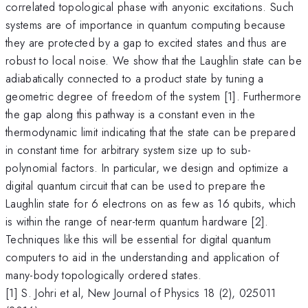
correlated topological phase with anyonic excitations. Such
systems are of importance in quantum computing because
they are protected by a gap to excited states and thus are
robust to local noise. We show that the Laughlin state can be
adiabatically connected to a product state by tuning a
geometric degree of freedom of the system [1]. Furthermore
the gap along this pathway is a constant even in the
thermodynamic limit indicating that the state can be prepared
in constant time for arbitrary system size up to sub-
polynomial factors. In particular, we design and optimize a
digital quantum circuit that can be used to prepare the
Laughlin state for 6 electrons on as few as 16 qubits, which
is within the range of near-term quantum hardware [2].
Techniques like this will be essential for digital quantum
computers to aid in the understanding and application of
many-body topologically ordered states.
[1] S. Johri et al, New Journal of Physics 18 (2), 025011