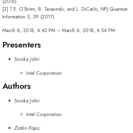
(2016).
[2] T.E. O’Brien, B. Tarasinski, and L. DiCarlo, NPJ Quantum
Information 3, 39 (2017).
March 6, 2018, 4:42 PM
–
March 6, 2018, 4:54 PM
Presenters
Sonika Johri
Intel Corporation
Authors
Sonika Johri
Intel Corporation
Zlatko Papic