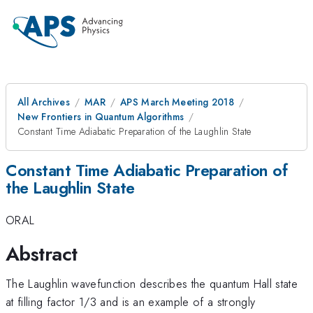
All Archives
MAR
APS March Meeting 2018
New Frontiers in Quantum Algorithms
Constant Time Adiabatic Preparation of the Laughlin State
Constant Time Adiabatic Preparation of
the Laughlin State
ORAL
Abstract
The Laughlin wavefunction describes the quantum Hall state
at filling factor 1/3 and is an example of a strongly