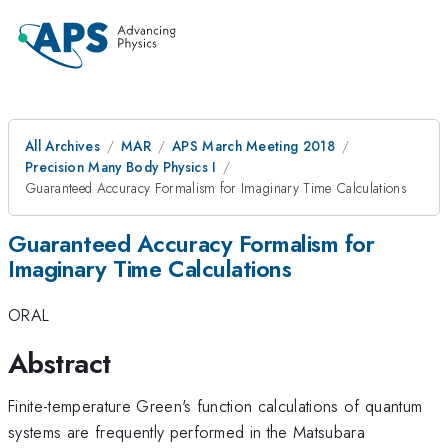
All Archives
MAR
APS March Meeting 2018
Precision Many Body Physics I
Guaranteed Accuracy Formalism for Imaginary Time Calculations
Guaranteed Accuracy Formalism for
Imaginary Time Calculations
ORAL
Abstract
Finite-temperature Green's function calculations of quantum
systems are frequently performed in the Matsubara