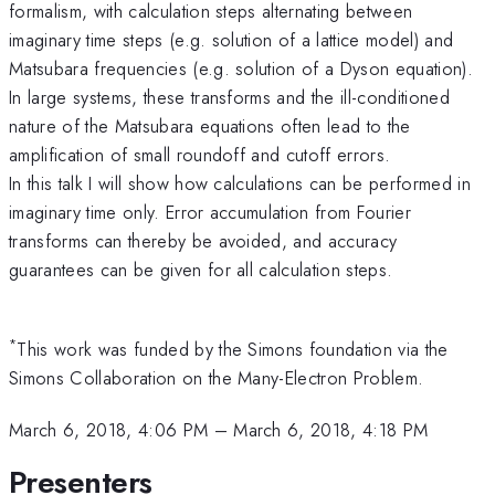
formalism, with calculation steps alternating between
imaginary time steps (e.g. solution of a lattice model) and
Matsubara frequencies (e.g. solution of a Dyson equation).
In large systems, these transforms and the ill-conditioned
nature of the Matsubara equations often lead to the
amplification of small roundoff and cutoff errors.
In this talk I will show how calculations can be performed in
imaginary time only. Error accumulation from Fourier
transforms can thereby be avoided, and accuracy
guarantees can be given for all calculation steps.
*
This work was funded by the Simons foundation via the
Simons Collaboration on the Many-Electron Problem.
March 6, 2018, 4:06 PM
–
March 6, 2018, 4:18 PM
Presenters