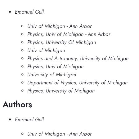
Emanuel Gull
Univ of Michigan - Ann Arbor
Physics, Univ of Michigan - Ann Arbor
Physics, University Of Michigan
Univ of Michigan
Physics and Astronomy, University of Michigan
Physics, Univ of Michigan
University of Michigan
Department of Physics, University of Michigan
Physics, University of Michigan
Authors
Emanuel Gull
Univ of Michigan - Ann Arbor