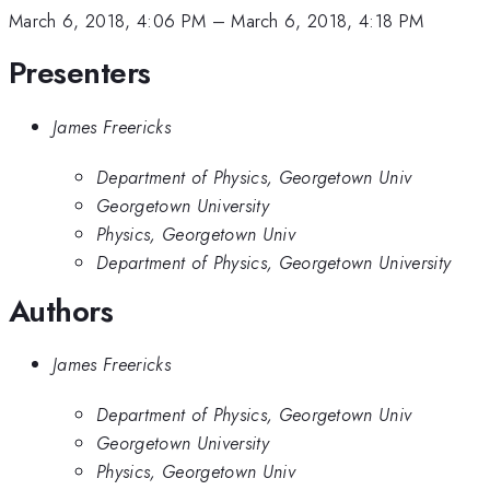
March 6, 2018, 4:06 PM
–
March 6, 2018, 4:18 PM
Presenters
James Freericks
Department of Physics, Georgetown Univ
Georgetown University
Physics, Georgetown Univ
Department of Physics, Georgetown University
Authors
James Freericks
Department of Physics, Georgetown Univ
Georgetown University
Physics, Georgetown Univ