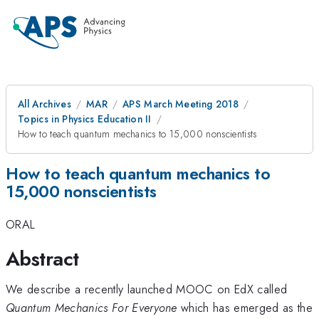
All Archives
MAR
APS March Meeting 2018
Topics in Physics Education II
How to teach quantum mechanics to 15,000 nonscientists
How to teach quantum mechanics to
15,000 nonscientists
ORAL
Abstract
We describe a recently launched MOOC on EdX called
Quantum Mechanics For Everyone
which has emerged as the