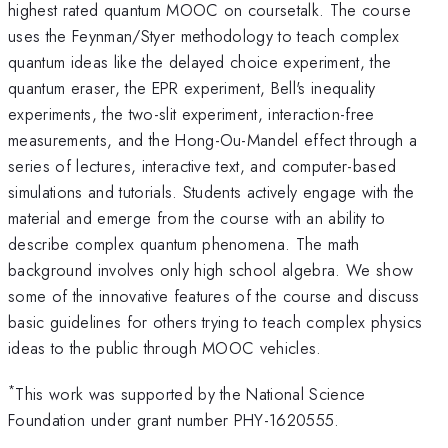
highest rated quantum MOOC on coursetalk. The course
uses the Feynman/Styer methodology to teach complex
quantum ideas like the delayed choice experiment, the
quantum eraser, the EPR experiment, Bell's inequality
experiments, the two-slit experiment, interaction-free
measurements, and the Hong-Ou-Mandel effect through a
series of lectures, interactive text, and computer-based
simulations and tutorials. Students actively engage with the
material and emerge from the course with an ability to
describe complex quantum phenomena. The math
background involves only high school algebra. We show
some of the innovative features of the course and discuss
basic guidelines for others trying to teach complex physics
ideas to the public through MOOC vehicles.
*
This work was supported by the National Science
Foundation under grant number PHY-1620555.