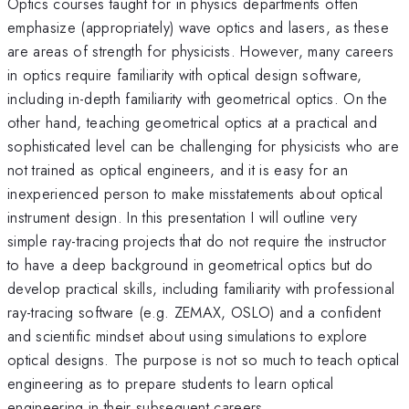
Optics courses taught for in physics departments often
emphasize (appropriately) wave optics and lasers, as these
are areas of strength for physicists. However, many careers
in optics require familiarity with optical design software,
including in-depth familiarity with geometrical optics. On the
other hand, teaching geometrical optics at a practical and
sophisticated level can be challenging for physicists who are
not trained as optical engineers, and it is easy for an
inexperienced person to make misstatements about optical
instrument design. In this presentation I will outline very
simple ray-tracing projects that do not require the instructor
to have a deep background in geometrical optics but do
develop practical skills, including familiarity with professional
ray-tracing software (e.g. ZEMAX, OSLO) and a confident
and scientific mindset about using simulations to explore
optical designs. The purpose is not so much to teach optical
engineering as to prepare students to learn optical
engineering in their subsequent careers.