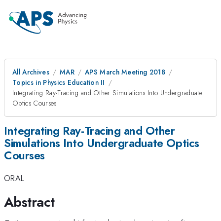
All Archives
MAR
APS March Meeting 2018
Topics in Physics Education II
Integrating Ray-Tracing and Other Simulations Into Undergraduate
Optics Courses
Integrating Ray-Tracing and Other
Simulations Into Undergraduate Optics
Courses
ORAL
Abstract