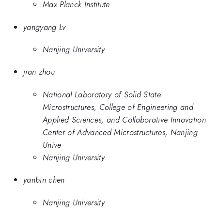
Max Planck Institute
yangyang Lv
Nanjing University
jian zhou
National Laboratory of Solid State
Microstructures, College of Engineering and
Applied Sciences, and Collaborative Innovation
Center of Advanced Microstructures, Nanjing
Unive
Nanjing University
yanbin chen
Nanjing University