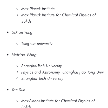
Max Planck Institute
Max Planck Institute for Chemical Physics of
Solids
LeXian Yang
Tsinghua university
Meixiao Wang
ShanghaiTech University
Physics and Astronomy, Shanghai Jiao Tong Univ
Shanghai Tech University
Yan Sun
Max-Planck-Institute for Chemical Physics of
Solids