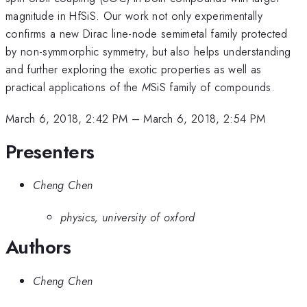
magnitude in HfSiS. Our work not only experimentally
confirms a new Dirac line-node semimetal family protected
by non-symmorphic symmetry, but also helps understanding
and further exploring the exotic properties as well as
practical applications of the
M
SiS family of compounds.
March 6, 2018, 2:42 PM
–
March 6, 2018, 2:54 PM
Presenters
Cheng Chen
physics, university of oxford
Authors
Cheng Chen