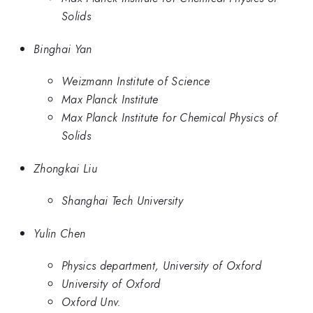
Solids
Binghai Yan
Weizmann Institute of Science
Max Planck Institute
Max Planck Institute for Chemical Physics of
Solids
Zhongkai Liu
Shanghai Tech University
Yulin Chen
Physics department, University of Oxford
University of Oxford
Oxford Unv.