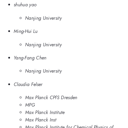
shuhua yao
Nanjing University
Ming-Hui Lu
Nanjing University
Yang-Fang Chen
Nanjing University
Claudia Felser
Max Planck CPfS Dresden
MPG
Max Planck Institute
Max Planck Inst
Max Planck Institute for Chemical Physics of