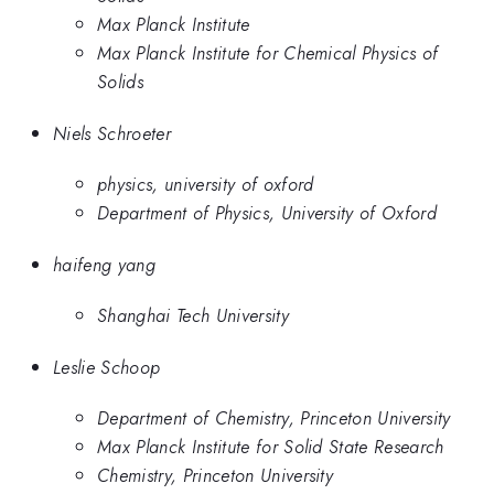
Max Planck Institute
Max Planck Institute for Chemical Physics of
Solids
Niels Schroeter
physics, university of oxford
Department of Physics, University of Oxford
haifeng yang
Shanghai Tech University
Leslie Schoop
Department of Chemistry, Princeton University
Max Planck Institute for Solid State Research
Chemistry, Princeton University