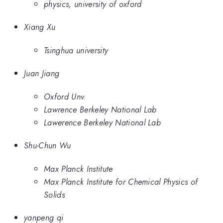
physics, university of oxford
Xiang Xu
Tsinghua university
Juan Jiang
Oxford Unv.
Lawrence Berkeley National Lab
Lawerence Berkeley National Lab
Shu-Chun Wu
Max Planck Institute
Max Planck Institute for Chemical Physics of
Solids
yanpeng qi