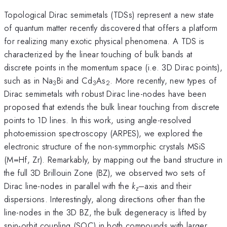
Topological Dirac semimetals (TDSs) represent a new state
of quantum matter recently discovered that offers a platform
for realizing many exotic physical phenomena. A TDS is
characterized by the linear touching of bulk bands at
discrete points in the momentum space (i.e. 3D Dirac points),
such as in Na
Bi and Cd
As
. More recently, new types of
3
3
2
Dirac semimetals with robust Dirac line-nodes have been
proposed that extends the bulk linear touching from discrete
points to 1D lines. In this work, using angle-resolved
photoemission spectroscopy (ARPES), we explored the
electronic structure of the non-symmorphic crystals MSiS
(M=Hf, Zr). Remarkably, by mapping out the band structure in
the full 3D Brillouin Zone (BZ), we observed two sets of
Dirac line-nodes in parallel with the
k
–axis and their
z
dispersions. Interestingly, along directions other than the
line-nodes in the 3D BZ, the bulk degeneracy is lifted by
spin-orbit coupling (SOC) in both compounds with larger