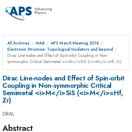
All Archives
MAR
APS March Meeting 2018
Electronic Structure: Topological Insulators and beyond
Dirac Line-nodes and Effect of Spin-orbit Coupling in Non-
symmorphic Critical Semimetal <i>M</i>SiS (<i>M</i>=Hf, Zr)
Dirac Line-nodes and Effect of Spin-orbit
Coupling in Non-symmorphic Critical
Semimetal <i>M</i>SiS (<i>M</i>=Hf,
Zr)
ORAL
Abstract