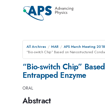
All Archives
MAR
APS March Meeting 201
“Bio-switch Chip” Based on Nanostructured Condu
“Bio-switch Chip” Base
Entrapped Enzyme
ORAL
Abstract