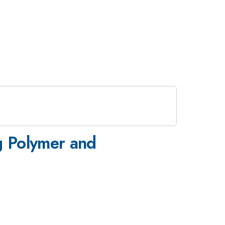
g Polymer and