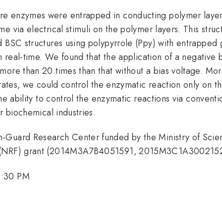
re enzymes were entrapped in conducting polymer layers
e via electrical stimuli on the polymer layers. This stru
ed BSC structures using polypyrrole (Ppy) with entrappe
n real-time. We found that the application of a negative 
more than 20 times than that without a bias voltage. Mo
trates, we could control the enzymatic reaction only on 
he ability to control the enzymatic reactions via conventi
r biochemical industries.
th-Guard Research Center funded by the Ministry of Sc
ea (NRF) grant (2014M3A7B4051591, 2015M3C1A3002152
4:30 PM