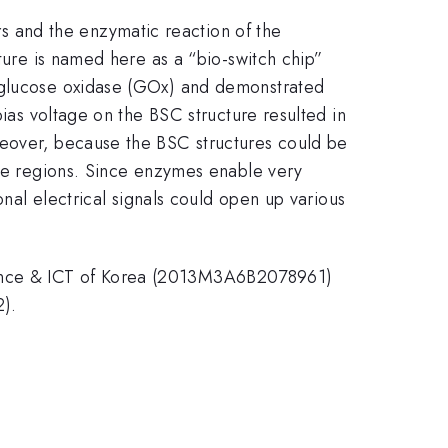
 and the enzymatic reaction of the
cture is named here as a “bio-switch chip”
d glucose oxidase (GOx) and demonstrated
bias voltage on the BSC structure resulted in
reover, because the BSC structures could be
the regions. Since enzymes enable very
onal electrical signals could open up various
ience & ICT of Korea (2013M3A6B2078961)
).