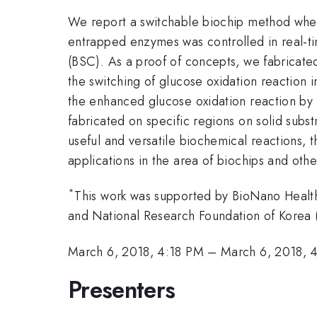
We report a switchable biochip method whe
entrapped enzymes was controlled in real-tim
(BSC). As a proof of concepts, we fabricat
the switching of glucose oxidation reaction i
the enhanced glucose oxidation reaction by 
fabricated on specific regions on solid subs
useful and versatile biochemical reactions, t
applications in the area of biochips and othe
*
This work was supported by BioNano Heal
and National Research Foundation of Kor
March 6, 2018, 4:18 PM
–
March 6, 2018, 
Presenters