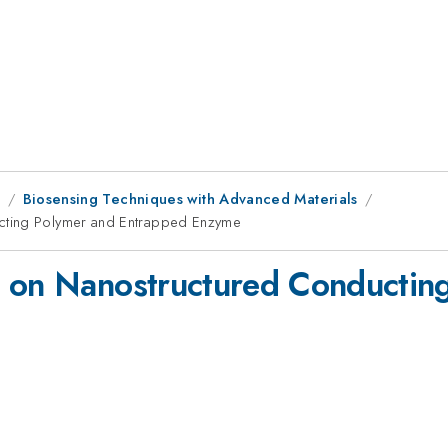
8
Biosensing Techniques with Advanced Materials
cting Polymer and Entrapped Enzyme
d on Nanostructured Conductin