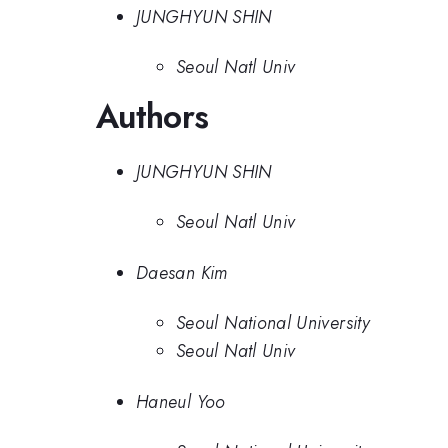
JUNGHYUN SHIN
Seoul Natl Univ
Authors
JUNGHYUN SHIN
Seoul Natl Univ
Daesan Kim
Seoul National University
Seoul Natl Univ
Haneul Yoo