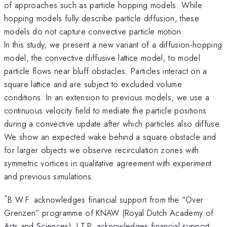
of approaches such as particle hopping models. While
hopping models fully describe particle diffusion, these
models do not capture convective particle motion.
In this study, we present a new variant of a diffusion-hopping
model, the convective diffusive lattice model, to model
particle flows near bluff obstacles. Particles interact on a
square lattice and are subject to excluded volume
conditions. In an extension to previous models, we use a
continuous velocity field to mediate the particle positions
during a convective update after which particles also diffuse.
We show an expected wake behind a square obstacle and
for larger objects we observe recirculation zones with
symmetric vortices in qualitative agreement with experiment
and previous simulations.
*
B.W.F. acknowledges financial support from the “Over
Grenzen” programme of KNAW (Royal Dutch Academy of
Arts and Sciences). J.T.P. acknowledges financial support