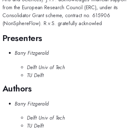
from the European Research Council (ERC), under its
Consolidator Grant scheme, contract no. 615906
(NonSphereFlow). R.v.S. gratefully acknowled
Presenters
Barry Fitzgerald
Delft Univ of Tech
TU Delft
Authors
Barry Fitzgerald
Delft Univ of Tech
TU Delft