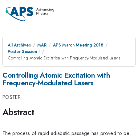
All Archives
MAR
APS March Meeting 2018
Poster Session I
Controlling Atomic Excitation with Frequency-Modulated Lasers
Controlling Atomic Excitation with
Frequency-Modulated Lasers
POSTER
Abstract
The process of rapid adiabatic passage has proved to be