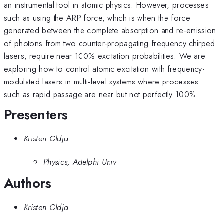
an instrumental tool in atomic physics. However, processes
such as using the ARP force, which is when the force
generated between the complete absorption and re-emission
of photons from two counter-propagating frequency chirped
lasers, require near 100% excitation probabilities. We are
exploring how to control atomic excitation with frequency-
modulated lasers in multi-level systems where processes
such as rapid passage are near but not perfectly 100%.
Presenters
Kristen Oldja
Physics, Adelphi Univ
Authors
Kristen Oldja