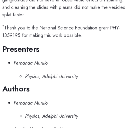
and cleaning the slides with plasma did not make the vesicles
splat faster.
*
Thank you to the National Science Foundation grant PHY-
1359195 for making this work possible.
Presenters
Fernanda Murillo
Physics, Adelphi University
Authors
Fernanda Murillo
Physics, Adelphi University