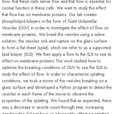
flow, that these cells sense flow and that flow is essential for
normal function in these cells. We want to study the effect
that flow has on membrane proteins. Our lab creates
phospholipid bilayers in the form of Giant Unilamellar
Vesicles (GUV) in order to investigate the effect of flow on
membrane proteins. We break the vesicles using a saline
solution; the vesicles sink and rupture on the glass surface
to form a flat sheet (splat), which we refer to as a supported
lipid bilayer (SLB). We then apply a flow to the SLB to see its
effect on membrane proteins.This work studied how to
optimize the breaking conditions of GUV to use the SLB to
study the effect of flow. In order to characterize splatting
conditions, we took a movie of the vesicles breaking on a
glass surface and developed a Python program to detect the
vesicles in each frame of the movie to observe the
properties of the splatting. We found that as expected, there
was a decrease in vesicle count through time, increasing
gangliosides did not have an observable effect on splatting,