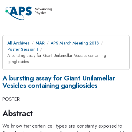
All Archives
MAR
APS March Meeting 2018
Poster Session I
A bursting assay for Giant Unilamellar Vesicles containing
gangliosides
A bursting assay for Giant Unilamellar
Vesicles containing gangliosides
POSTER
Abstract
We know that certain cell types are constantly exposed to