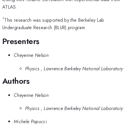
ATLAS.
*
This research was supported by the Berkeley Lab
Undergraduate Research (BLUR) program.
Presenters
Cheyenne Nelson
Physics , Lawrence Berkeley National Laboratory
Authors
Cheyenne Nelson
Physics , Lawrence Berkeley National Laboratory
Michele Papucci