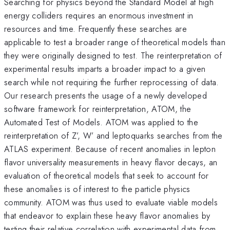
Searching for physics beyond the Standard Model at high
energy colliders requires an enormous investment in
resources and time. Frequently these searches are
applicable to test a broader range of theoretical models than
they were originally designed to test. The reinterpretation of
experimental results imparts a broader impact to a given
search while not requiring the further reprocessing of data.
Our research presents the usage of a newly developed
software framework for reinterpretation, ATOM, the
Automated Test of Models. ATOM was applied to the
reinterpretation of Z’, W’ and leptoquarks searches from the
ATLAS experiment. Because of recent anomalies in lepton
flavor universality measurements in heavy flavor decays, an
evaluation of theoretical models that seek to account for
these anomalies is of interest to the particle physics
community. ATOM was thus used to evaluate viable models
that endeavor to explain these heavy flavor anomalies by
testing their relative correlation with experimental data from