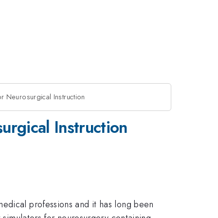
for Neurosurgical Instruction
urgical Instruction
medical professions and it has long been
t simulators for neurosurgery containing