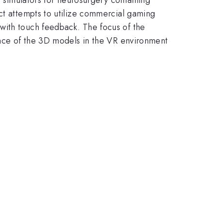
ect attempts to utilize commercial gaming
with touch feedback. The focus of the
space of the 3D models in the VR environment