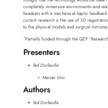
completely immersive environments and reali
headsets with a mechanical haptic feedback 
current research is the use of 3D registrat
to the physical models and surgical instrume
*
Partially funded through the QEP ”Research 
Presenters
Ted Dorfeuille
Mercer Univ
Authors
Ted Dorfeuille