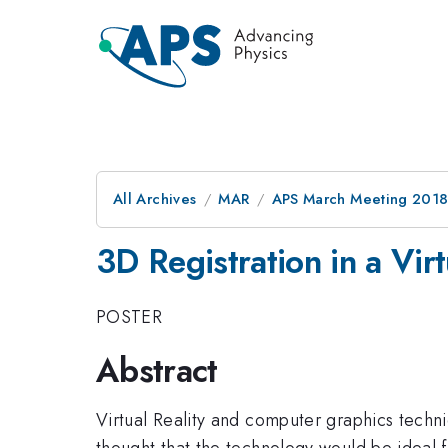
All Archives
MAR
APS March Meeting 201
3D Registration in a Virt
POSTER
Abstract
Virtual Reality and computer graphics techn
thought that the technology would be ideal fo