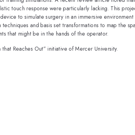
stic touch response were particularly lacking. This proj
device to simulate surgery in an immersive environment 
ion techniques and basis set transformations to map the 
nts that might be in the hands of the operator.
that Reaches Out” initiative of Mercer University.