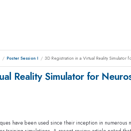
8
Poster Session I
3D Registration in a Virtual Reality Simulator 
ual Reality Simulator for Neuros
iques have been used since their inception in numerous 
r training simulations. A recent review article noted tha