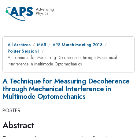
All Archives
MAR
APS March Meeting 2018
Poster Session I
A Technique for Measuring Decoherence through Mechanical
Interference in Multimode Optomechanics
A Technique for Measuring Decoherence
through Mechanical Interference in
Multimode Optomechanics
POSTER
Abstract