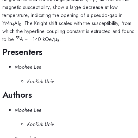
1
magnetic susceptibility, show a large decrease at low
temperature, indicating the opening of a pseudo-gap in
YMn
Al
. The Knight shift scales with the susceptibility, from
4
8
which the hyperfine coupling constant is extracted and found
55
to be
A = −140 kOe/μ
.
B
Presenters
Moohee Lee
KonKuk Univ.
Authors
Moohee Lee
KonKuk Univ.