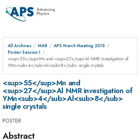
All Archives
MAR
APS March Meeting 2018
Poster Session I
<sup>55</sup>Mn and <sup>27</sup>Al NMR investigation of
YMn<sub>4</sub>Al<sub>8</sub> single crystals
<sup>55</sup>Mn and
<sup>27</sup>Al NMR investigation of
YMn<sub>4</sub>Al<sub>8</sub>
single crystals
POSTER
Abstract