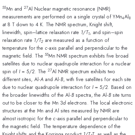
55
27
Mn and
Al Nuclear magnetic resonance (NMR)
measurements are performed on a single crystal of YMn
Al
4
8
at 8 T down to 4 K. The NMR spectrum, Knight shift,
linewidth, spin–lattice relaxation rate
1/T
, and spin–spin
1
relaxation rate
1/T
are measured as a function of
2
temperature for the
c
-axis parallel and perpendicular to the
55
magnetic field. The
Mn NMR spectrum exhibits five broad
satellites due to nuclear quadrupole interaction for a nuclear
27
spin of
I
= 5/2. The
Al NMR spectrum exhibits two
different sites, Al-
A
and Al-
B
, with five satellites for each site
due to nuclear quadrupole interaction for
I
= 5/2. Based on
the broader linewidths of the Al-
B
spectra, the Al-
B
site turns
out to be closer to the Mn 3
d
electrons. The local electronic
structures at the Mn and Al sites measured by NMR are
almost isotropic for the
c
-axis parallel and perpendicular to
the magnetic field. The temperature dependence of the
Knight shifts and the Korringa product
1/T
T
, as well as the