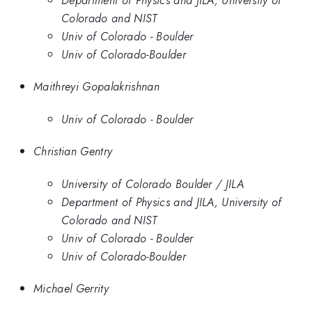
Colorado and NIST
Univ of Colorado - Boulder
Univ of Colorado-Boulder
Maithreyi Gopalakrishnan
Univ of Colorado - Boulder
Christian Gentry
University of Colorado Boulder / JILA
Department of Physics and JILA, University of
Colorado and NIST
Univ of Colorado - Boulder
Univ of Colorado-Boulder
Michael Gerrity