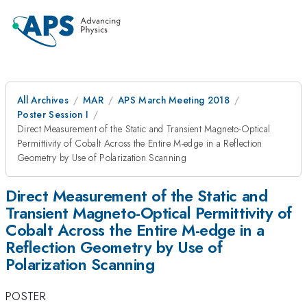
All Archives
MAR
APS March Meeting 2018
Poster Session I
Direct Measurement of the Static and Transient Magneto-Optical
Permittivity of Cobalt Across the Entire M-edge in a Reflection
Geometry by Use of Polarization Scanning
Direct Measurement of the Static and
Transient Magneto-Optical Permittivity of
Cobalt Across the Entire M-edge in a
Reflection Geometry by Use of
Polarization Scanning
POSTER