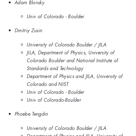
Adam Blonsky
Univ of Colorado - Boulder
Dmitriy Zusin
University of Colorado Boulder / JILA
JILA, Department of Physics, University of
Colorado Boulder and National Institute of
Standards and Technology
Department of Physics and JILA, University of
Colorado and NIST
Univ of Colorado - Boulder
Univ of Colorado-Boulder
Phoebe Tengdin
University of Colorado Boulder / JILA
Department of Physics and JILA, University of