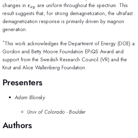
\epsilon_{xy}
changes in
are uniform throughout the spectrum. This
ϵ
x
y
result suggests that, for strong demagnetization, the ultrafast
demagnetization response is primarily driven by magnon
generation.
*
This work acknowledges the Department of Energy (DOE) a
Gordon and Betty Moore Foundation EPiQS Award and
support from the Swedish Research Council (VR) and the
Knut and Alice Wallenberg Foundation.
Presenters
Adam Blonsky
Univ of Colorado - Boulder
Authors