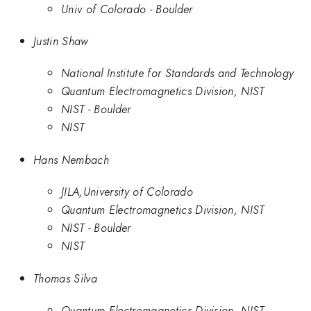
Univ of Colorado - Boulder
Justin Shaw
National Institute for Standards and Technology
Quantum Electromagnetics Division, NIST
NIST - Boulder
NIST
Hans Nembach
JILA,University of Colorado
Quantum Electromagnetics Division, NIST
NIST - Boulder
NIST
Thomas Silva
Quantum Electromagnetics Division, NIST