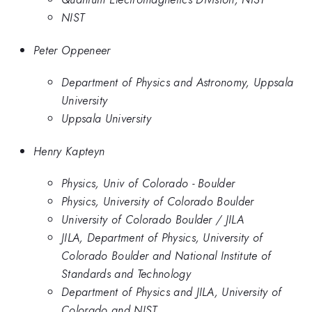
NIST
Peter Oppeneer
Department of Physics and Astronomy, Uppsala
University
Uppsala University
Henry Kapteyn
Physics, Univ of Colorado - Boulder
Physics, University of Colorado Boulder
University of Colorado Boulder / JILA
JILA, Department of Physics, University of
Colorado Boulder and National Institute of
Standards and Technology
Department of Physics and JILA, University of
Colorado and NIST