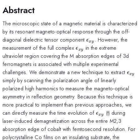
Abstract
The microscopic state of a magnetic material is characterized
by its resonant magneto-optical response through the off-
\epsilon_{xy}
diagonal dielectric tensor component
. However, the
ϵ
x
y
\epsilon_{xy}
measurement of the full complex
in the extreme
ϵ
x
y
ultraviolet region covering the M absorption edges of 3d
ferromagnets is associated with multiple experimental
\eps
challenges. We demonstrate a new technique to extract
ϵ
x
y
simply by scanning the polarization angle of linearly
polarized high harmonics to measure the magneto-optical
asymmetry in reflection geometry. Because this technique is
more practical to implement than previous approaches, we
\epsilon_{xy}
can directly measure the time evolution of
(t) during
ϵ
x
y
laser-induced demagnetization across the entire M2,3
absorption edge of cobalt with femtosecond resolution. For
polycrystalline Co films on an insulating substrate, the