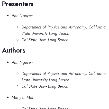
Presenters
Anh Nguyen
Department of Physics and Astronomy, California
State University Long Beach
Cal State Univ- Long Beach
Authors
Anh Nguyen
Department of Physics and Astronomy, California
State University Long Beach
Cal State Univ- Long Beach
Mariyeh Mafi
Cal State Univ- Long Beach