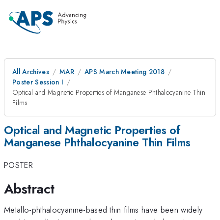
All Archives
MAR
APS March Meeting 2018
Poster Session I
Optical and Magnetic Properties of Manganese Phthalocyanine Thin
Films
Optical and Magnetic Properties of
Manganese Phthalocyanine Thin Films
POSTER
Abstract
Metallo-phthalocyanine-based thin films have been widely