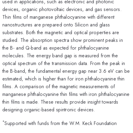
used in applications, such as electronic and photonic
devices, organic photovoltaic devices, and gas sensors.
Thin films of manganese phthalocyanine with different
nanostructures are prepared onto Silicon and glass
substrates. Both the magnetic and optical properties are
studied. The absorption spectra show prominent peaks in
the B- and Q-band as expected for phthalocyanine
molecules. The energy band gap is measured from the
optical spectrum of the transmission data. From the peak in
the B-band, the fundamental energy gap near 3.6 eV can be
estimated, which is higher than for iron phthalocyanine thin
films. A comparison of the magnetic measurements of
manganese phthalocyanine thin films with iron phthalocyanine
thin films is made. These results provide insight towards
designing organic-based spintronic devices.
*
Supported with funds from the W.M. Keck Foundation