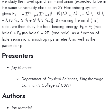
we study the novel spin chain Hamiltonian (expected to be in
the same universality class as an XY Heisenberg system)
N−1
N
(−1−p)
(+)
(−)
(−)
(+)
given by H = ∑
∑
j
[S
S
+ S
S
j=1
k=1
k+j
k
k+j
k
(z)
(z)
(z)
(z)
+ λ (S
S
+ S
S
)]. By varying the initial (trial)
k+j
k
k
k+j
state, we then study the hole binding energy, E
= E
(two
B
0
holes) + E
(no holes) − 2E
(one hole), as a function of
0
0
hole separation, anisotropy parameter λ as well as the
parameter p.
Presenters
Jay Mancini
Department of Physical Sciences, Kingsborough
Community College of CUNY
Authors
Jay Mancini