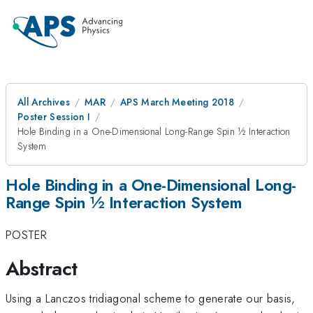
All Archives
MAR
APS March Meeting 2018
Poster Session I
Hole Binding in a One-Dimensional Long-Range Spin ½ Interaction
System
Hole Binding in a One-Dimensional Long-
Range Spin ½ Interaction System
POSTER
Abstract
Using a Lanczos tridiagonal scheme to generate our basis,