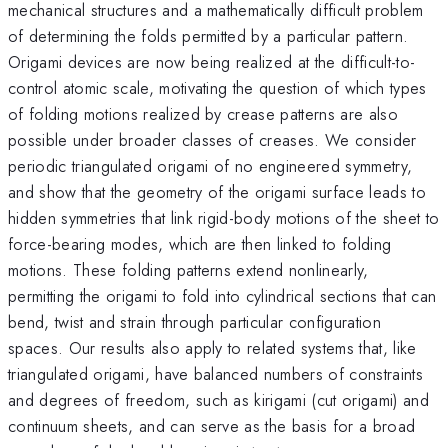
mechanical structures and a mathematically difficult problem
of determining the folds permitted by a particular pattern.
Origami devices are now being realized at the difficult-to-
control atomic scale, motivating the question of which types
of folding motions realized by crease patterns are also
possible under broader classes of creases. We consider
periodic triangulated origami of no engineered symmetry,
and show that the geometry of the origami surface leads to
hidden symmetries that link rigid-body motions of the sheet to
force-bearing modes, which are then linked to folding
motions. These folding patterns extend nonlinearly,
permitting the origami to fold into cylindrical sections that can
bend, twist and strain through particular configuration
spaces. Our results also apply to related systems that, like
triangulated origami, have balanced numbers of constraints
and degrees of freedom, such as kirigami (cut origami) and
continuum sheets, and can serve as the basis for a broad