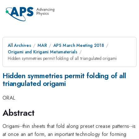
All Archives
MAR
APS March Meeting 2018
Origami and Kirigami Metamaterials
Hidden symmetries permit folding of all triangulated origami
Hidden symmetries permit folding of all
triangulated origami
ORAL
Abstract
Origami--thin sheets that fold along preset crease patterns--is
at once an art form, an important technology for forming