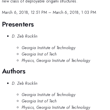
new class of deployable origami structures.
March 6, 2018, 12:51 PM
–
March 6, 2018, 1:03 PM
Presenters
D. Zeb Rocklin
Georgia Institute of Technology
Georgia Inst of Tech
Physics, Georgia Institute of Technology
Authors
D. Zeb Rocklin
Georgia Institute of Technology
Georgia Inst of Tech
Physics, Georgia Institute of Technology