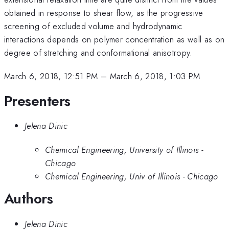
obtained in response to shear flow, as the progressive
screening of excluded volume and hydrodynamic
interactions depends on polymer concentration as well as on
degree of stretching and conformational anisotropy.
March 6, 2018, 12:51 PM
–
March 6, 2018, 1:03 PM
Presenters
Jelena Dinic
Chemical Engineering, University of Illinois -
Chicago
Chemical Engineering, Univ of Illinois - Chicago
Authors
Jelena Dinic