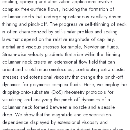
coating, spraying and atomization applications involve
complex free-surface flows, including the formation of
columnar necks that undergo spontaneous capillary-driven
thinning and pinch-off. The progressive self-thinning of neck
is often characterized by self-similar profiles and scaling
laws that depend on the relative magnitude of capillary,
inertial and viscous stresses for simple, Newtonian fluids.
Stream-wise velocity gradients that arise within the thinning
columnar neck create an extensional flow field that can
orient and stretch macromolecules, contributing extra elastic
stresses and extensional viscosity that change the pinch-off
dynamics for polymeric complex fluids. Here, we employ the
dripping-onto-substrate (DoS) rheometry protocols for
visualizing and analyzing the pinch-off dynamics of a
columnar neck formed between a nozzle and a sessile
drop. We show that the magnitude and concentration-
dependence displayed by extensional viscosity and
extensional relaxation time are quite distinct from the values