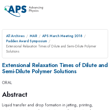
All Archives
MAR
APS March Meeting 2018
Padden Award Symposium
Extensional Relaxation Times of Dilute and Semi-Dilute Polymer
Solutions
Extensional Relaxation Times of Dilute and
Semi-Dilute Polymer Solutions
ORAL
Abstract
Liquid transfer and drop formation in jetting, printing,