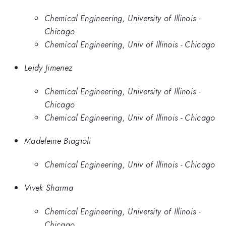
Chemical Engineering, University of Illinois -
Chicago
Chemical Engineering, Univ of Illinois - Chicago
Leidy Jimenez
Chemical Engineering, University of Illinois -
Chicago
Chemical Engineering, Univ of Illinois - Chicago
Madeleine Biagioli
Chemical Engineering, Univ of Illinois - Chicago
Vivek Sharma
Chemical Engineering, University of Illinois -
Chicago