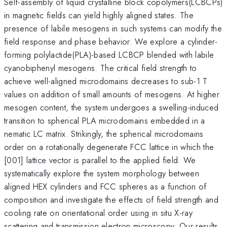
Self-assembly of liquid crystalline block copolymers(LCBCPs)
in magnetic fields can yield highly aligned states. The
presence of labile mesogens in such systems can modify the
field response and phase behavior. We explore a cylinder-
forming polylactide(PLA)-based LCBCP blended with labile
cyanobiphenyl mesogens. The critical field strength to
achieve well-aligned microdomains decreases to sub-1 T
values on addition of small amounts of mesogens. At higher
mesogen content, the system undergoes a swelling-induced
transition to spherical PLA microdomains embedded in a
nematic LC matrix. Strikingly, the spherical microdomains
order on a rotationally degenerate FCC lattice in which the
[001] lattice vector is parallel to the applied field. We
systematically explore the system morphology between
aligned HEX cylinders and FCC spheres as a function of
composition and investigate the effects of field strength and
cooling rate on orientational order using in situ X-ray
scattering and transmission electron microscopy. Our results