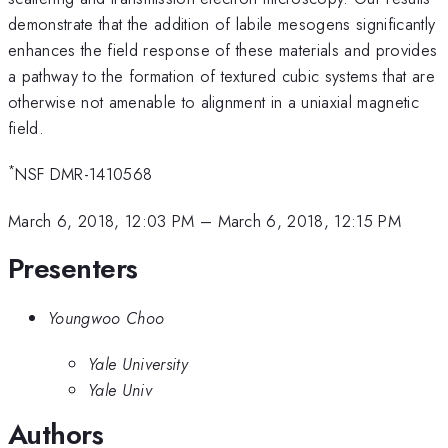
demonstrate that the addition of labile mesogens significantly
enhances the field response of these materials and provides
a pathway to the formation of textured cubic systems that are
otherwise not amenable to alignment in a uniaxial magnetic
field.
*
NSF DMR-1410568
March 6, 2018, 12:03 PM
–
March 6, 2018, 12:15 PM
Presenters
Youngwoo Choo
Yale University
Yale Univ
Authors