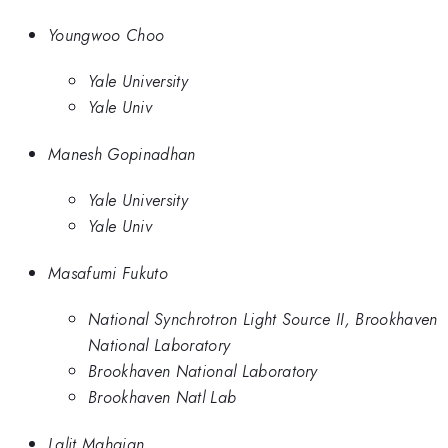
Youngwoo Choo
Yale University
Yale Univ
Manesh Gopinadhan
Yale University
Yale Univ
Masafumi Fukuto
National Synchrotron Light Source II, Brookhaven
National Laboratory
Brookhaven National Laboratory
Brookhaven Natl Lab
Lalit Mahajan