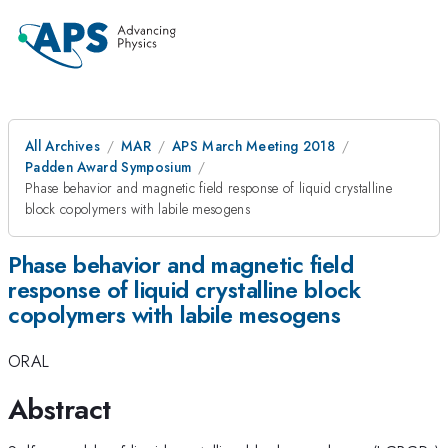
All Archives
MAR
APS March Meeting 2018
Padden Award Symposium
Phase behavior and magnetic field response of liquid crystalline
block copolymers with labile mesogens
Phase behavior and magnetic field
response of liquid crystalline block
copolymers with labile mesogens
ORAL
Abstract