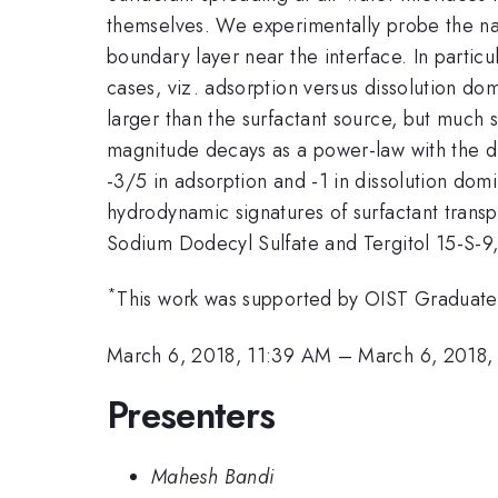
themselves. We experimentally probe the natur
boundary layer near the interface. In partic
cases, viz. adsorption versus dissolution do
larger than the surfactant source, but much s
magnitude decays as a power-law with the d
-3/5 in adsorption and -1 in dissolution dom
hydrodynamic signatures of surfactant transp
Sodium Dodecyl Sulfate and Tergitol 15-S-9,
*
This work was supported by OIST Graduate 
March 6, 2018, 11:39 AM
–
March 6, 2018,
Presenters
Mahesh Bandi