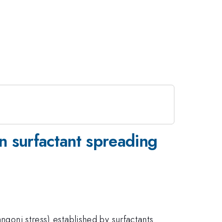
n surfactant spreading
ngoni stress) established by surfactants