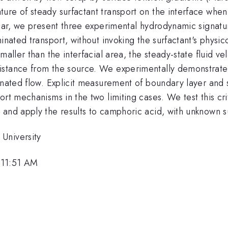
e of steady surfactant transport on the interface when th
ular, we present three experimental hydrodynamic signatur
minated transport, without invoking the surfactant's physi
maller than the interfacial area, the steady-state fluid v
istance from the source. We experimentally demonstrate
inated flow. Explicit measurement of boundary layer and 
ort mechanisms in the two limiting cases. We test this cri
 and apply the results to camphoric acid, with unknown s
University
 11:51 AM