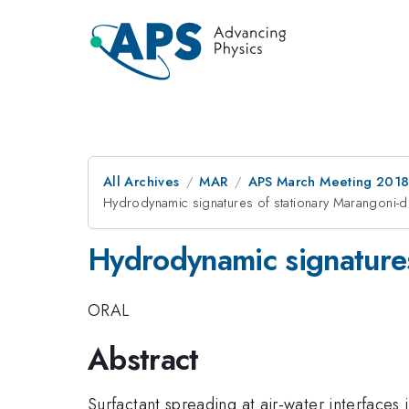
All Archives
MAR
APS March Meeting 201
Hydrodynamic signatures of stationary Marangoni-dr
Hydrodynamic signatures
ORAL
Abstract
Surfactant spreading at air-water interfaces 