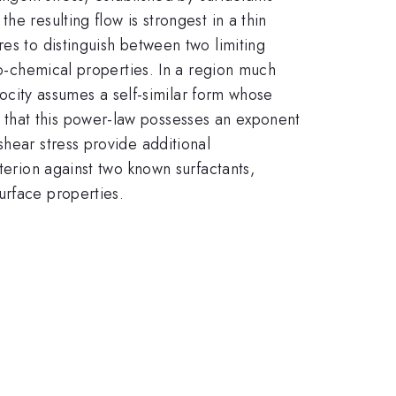
e resulting flow is strongest in a thin
es to distinguish between two limiting
co-chemical properties. In a region much
elocity assumes a self-similar form whose
 that this power-law possesses an exponent
shear stress provide additional
terion against two known surfactants,
urface properties.