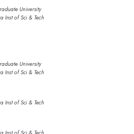
Graduate University
a Inst of Sci & Tech
Graduate University
a Inst of Sci & Tech
a Inst of Sci & Tech
a Inst of Sci & Tech