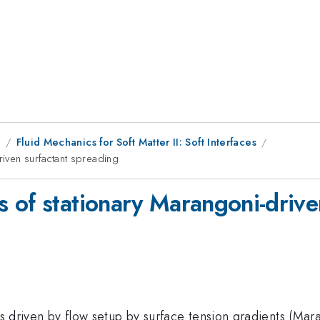
8
Fluid Mechanics for Soft Matter II: Soft Interfaces
iven surfactant spreading
 of stationary Marangoni-drive
is driven by flow setup by surface tension gradients (Mara