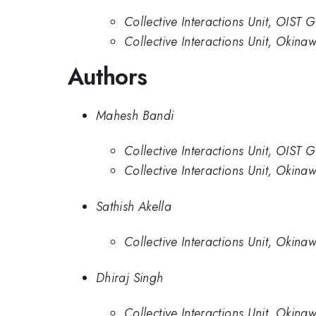
Collective Interactions Unit, OIST 
Collective Interactions Unit, Okinaw
Authors
Mahesh Bandi
Collective Interactions Unit, OIST 
Collective Interactions Unit, Okinaw
Sathish Akella
Collective Interactions Unit, Okinaw
Dhiraj Singh
Collective Interactions Unit, Okinaw