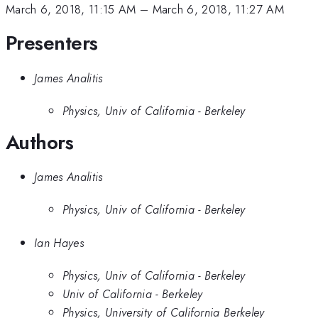
March 6, 2018, 11:15 AM
–
March 6, 2018, 11:27 AM
Presenters
James Analitis
Physics, Univ of California - Berkeley
Authors
James Analitis
Physics, Univ of California - Berkeley
Ian Hayes
Physics, Univ of California - Berkeley
Univ of California - Berkeley
Physics, University of California Berkeley