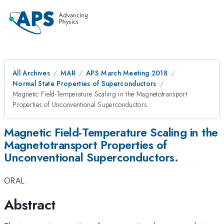
All Archives
MAR
APS March Meeting 2018
Normal State Properties of Superconductors
Magnetic Field-Temperature Scaling in the Magnetotransport
Properties of Unconventional Superconductors.
Magnetic Field-Temperature Scaling in the
Magnetotransport Properties of
Unconventional Superconductors.
ORAL
Abstract