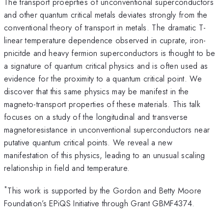
The transport proeprties of unconventional superconductors
and other quantum critical metals deviates strongly from the
conventional theory of transport in metals. The dramatic T-
linear temperature dependence observed in cuprate, iron-
pnicitde and heavy fermion superconductors is thought to be
a signature of quantum critical physics and is often used as
evidence for the proximity to a quantum critical point. We
discover that this same physics may be manifest in the
magneto-transport properties of these materials. This talk
focuses on a study of the longitudinal and transverse
magnetoresistance in unconventional superconductors near
putative quantum critical points. We reveal a new
manifestation of this physics, leading to an unusual scaling
relationship in field and temperature.
*
This work is supported by the Gordon and Betty Moore
Foundation’s EPiQS Initiative through Grant GBMF4374.