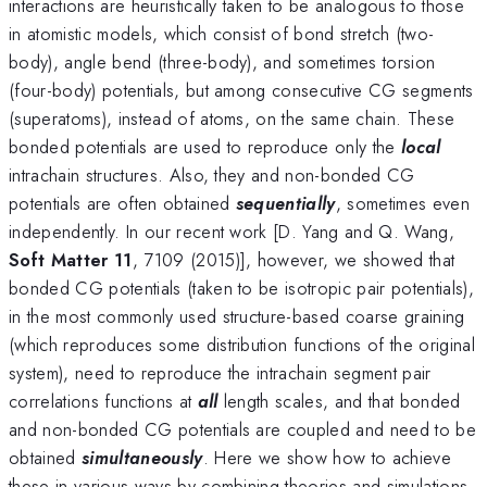
interactions are heuristically taken to be analogous to those
in atomistic models, which consist of bond stretch (two-
body), angle bend (three-body), and sometimes torsion
(four-body) potentials, but among consecutive CG segments
(superatoms), instead of atoms, on the same chain. These
bonded potentials are used to reproduce only the
local
intrachain structures. Also, they and non-bonded CG
potentials are often obtained
sequentially
, sometimes even
independently. In our recent work [D. Yang and Q. Wang,
Soft Matter 11
, 7109 (2015)], however, we showed that
bonded CG potentials (taken to be isotropic pair potentials),
in the most commonly used structure-based coarse graining
(which reproduces some distribution functions of the original
system), need to reproduce the intrachain segment pair
correlations functions at
all
length scales, and that bonded
and non-bonded CG potentials are coupled and need to be
obtained
simultaneously
. Here we show how to achieve
these in various ways by combining theories and simulations,