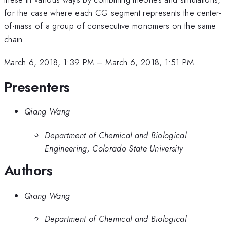
for the case where each CG segment represents the center-
of-mass of a group of consecutive monomers on the same
chain.
March 6, 2018, 1:39 PM
–
March 6, 2018, 1:51 PM
Presenters
Qiang Wang
Department of Chemical and Biological
Engineering, Colorado State University
Authors
Qiang Wang
Department of Chemical and Biological