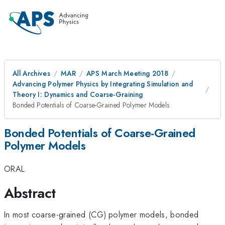
All Archives
MAR
APS March Meeting 2018
Advancing Polymer Physics by Integrating Simulation and
Theory I: Dynamics and Coarse-Graining
Bonded Potentials of Coarse-Grained Polymer Models
Bonded Potentials of Coarse-Grained
Polymer Models
ORAL
Abstract
In most coarse-grained (CG) polymer models, bonded