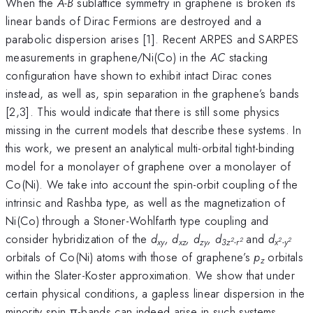
When the
A-B
sublattice symmetry in graphene is broken its
linear bands of Dirac Fermions are destroyed and a
parabolic dispersion arises [1]. Recent ARPES and SARPES
measurements in graphene/Ni(Co) in the
AC
stacking
configuration have shown to exhibit intact Dirac cones
instead, as well as, spin separation in the graphene’s bands
[2,3]. This would indicate that there is still some physics
missing in the current models that describe these systems. In
this work, we present an analytical multi-orbital tight-binding
model for a monolayer of graphene over a monolayer of
Co(Ni). We take into account the spin-orbit coupling of the
intrinsic and Rashba type, as well as the magnetization of
Ni(Co) through a Stoner-Wohlfarth type coupling and
consider hybridization of the
d
, d
, d
, d
and
d
2
2
2
2
xy
xz
zy
3z
-
r
x
-y
orbitals
of Co(Ni) atoms with those of graphene’s
p
orbitals
z
within the Slater-Koster approximation. We show that under
certain physical conditions, a gapless linear dispersion in the
minority spin π-bands can indeed arise in such systems.