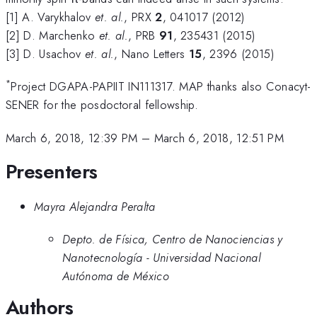
[1] A. Varykhalov
et. al.
, PRX
2
, 041017 (2012)
[2] D. Marchenko
et. al.
, PRB
91
, 235431 (2015)
[3] D. Usachov
et. al.
, Nano Letters
15
, 2396 (2015)
*
Project DGAPA-PAPIIT IN111317. MAP thanks also Conacyt-
SENER for the posdoctoral fellowship.
March 6, 2018, 12:39 PM
–
March 6, 2018, 12:51 PM
Presenters
Mayra Alejandra Peralta
Depto. de Física, Centro de Nanociencias y
Nanotecnología - Universidad Nacional
Autónoma de México
Authors