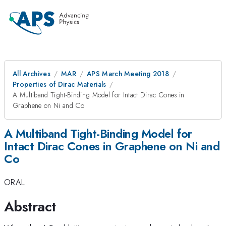
All Archives
MAR
APS March Meeting 2018
Properties of Dirac Materials
A Multiband Tight-Binding Model for Intact Dirac Cones in
Graphene on Ni and Co
A Multiband Tight-Binding Model for
Intact Dirac Cones in Graphene on Ni and
Co
ORAL
Abstract