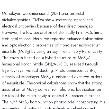
Monolayer two-dimensional (2D) transition metal
dichalcogenides (TMDs) show interesting optical and
electrical properties because of their direct bandgap.
However, the low absorption of atomically thin TMDs limits
their applications. Here, we reported enhanced absorption
and optoelectronic properties of monolayer molybdenum
disulfide (MoS
) by using an asymmetric Fabry-Perot cavity.
2
The cavity is based on a hybrid structure of MoS
/
2
hexagonal boron nitride (BN)/Au/SiO
realized through
2
layer-by-layer vertical stacking. Photoluminescence (PL)
intensity of monolayer MoS
is enhanced over two orders
2
of magnitude. Theoretical calculations show that the strong
absorption of MoS
comes from photonic localization on
2
the top of the micro cavity at optimal BN spacer thickness.
+
The n/n
MoS
homojunction photodiode incorporating this
2
asymmetric Fabry-Perot cavity exhibits excellent current