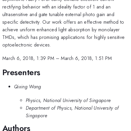
rectifying behavior with an ideality factor of 1 and an
ultrasensitive and gate tunable external photo gain and
specific detectivity. Our work offers an effective method to
achieve uniform enhanced light absorption by monolayer
TMDs, which has promising applications for highly sensitive
optoelectronic devices.
March 6, 2018, 1:39 PM
–
March 6, 2018, 1:51 PM
Presenters
Qixing Wang
Physics, National University of Singapore
Department of Physics, National University of
Singapore
Authors