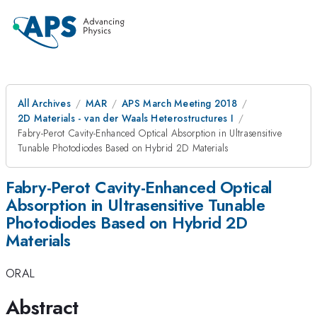
All Archives
MAR
APS March Meeting 2018
2D Materials - van der Waals Heterostructures I
Fabry-Perot Cavity-Enhanced Optical Absorption in Ultrasensitive
Tunable Photodiodes Based on Hybrid 2D Materials
Fabry-Perot Cavity-Enhanced Optical
Absorption in Ultrasensitive Tunable
Photodiodes Based on Hybrid 2D
Materials
ORAL
Abstract