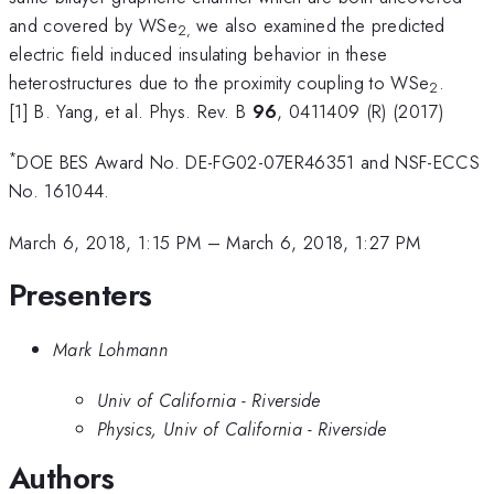
and covered by WSe
we also examined the predicted
2,
electric field induced insulating behavior in these
heterostructures due to the proximity coupling to WSe
.
2
[1] B. Yang, et al. Phys. Rev. B
96
, 0411409 (R) (2017)
*
DOE BES Award No. DE-FG02-07ER46351 and NSF-ECCS
No. 161044.
March 6, 2018, 1:15 PM
–
March 6, 2018, 1:27 PM
Presenters
Mark Lohmann
Univ of California - Riverside
Physics, Univ of California - Riverside
Authors