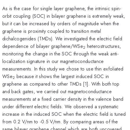
As is the case for single layer graphene, the intrinsic spin-
orbit coupling (SOC) in bilayer graphene is extremely weak,
but it can be increased by orders of magnitude when the
graphene is proximity coupled to transition metal
dichalcogenides (TMDs). We investigated the electric field
dependence of bilayer graphene/WSe
heterostructures,
2
monitoring the change in the SOC through the weak anti-
localization signature in our magnetoconductance
measurements. In this study we chose to use thin exfoliated
WSe
because it shows the largest induced SOC in
2
graphene as compared to other TMDs [1]. With both top
and back gates, we carried out magnetoconductance
measurements at a fixed carrier density in the valence band
under different electric fields. We observed a systematic
increase in the induced SOC when the electric field is tuned
from 0.2 V/nm to -0.5 V/nm. By comparing areas of the
same bilayer graphene channel which are both uncovered