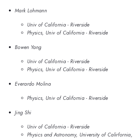
Mark Lohmann
Univ of California - Riverside
Physics, Univ of California - Riverside
Bowen Yang
Univ of California - Riverside
Physics, Univ of California - Riverside
Everardo Molina
Physics, Univ of California - Riverside
Jing Shi
Univ of California - Riverside
Physics and Astronomy, University of Calirfornia,