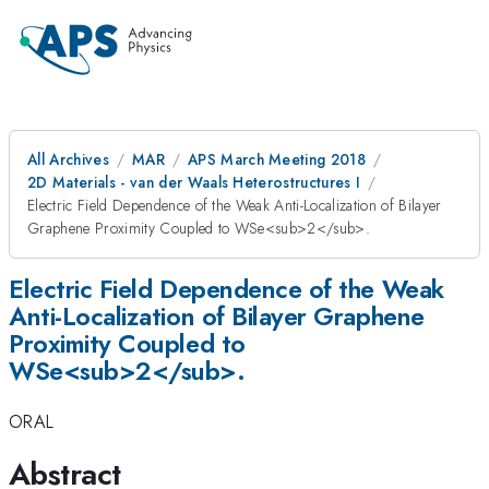
All Archives
MAR
APS March Meeting 2018
2D Materials - van der Waals Heterostructures I
Electric Field Dependence of the Weak Anti-Localization of Bilayer
Graphene Proximity Coupled to WSe<sub>2</sub>.
Electric Field Dependence of the Weak
Anti-Localization of Bilayer Graphene
Proximity Coupled to
WSe<sub>2</sub>.
ORAL
Abstract