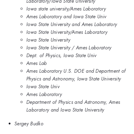
Laboratory/Iowa State University
Iowa state university/Ames Laboratory
Ames Laboratory and Iowa State Univ
Iowa State University and Ames Laboratory
Iowa State University/Ames Laboratory
Iowa State University
Iowa State University / Ames Laboratory
Dept. of Physics, Iowa State Univ
Ames Lab
Ames Laboratory U.S. DOE and Department of
Physics and Astronomy, Iowa State University
Iowa State Univ
Ames Laboratory
Department of Physics and Astronomy, Ames
Laboratory and Iowa State University
Sergey Budko