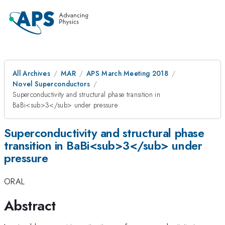
All Archives
MAR
APS March Meeting 2018
Novel Superconductors
Superconductivity and structural phase transition in
BaBi<sub>3</sub> under pressure
Superconductivity and structural phase
transition in BaBi<sub>3</sub> under
pressure
ORAL
Abstract