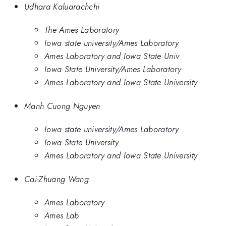
Udhara Kaluarachchi
The Ames Laboratory
Iowa state university/Ames Laboratory
Ames Laboratory and Iowa State Univ
Iowa State University/Ames Laboratory
Ames Laboratory and Iowa State University
Manh Cuong Nguyen
Iowa state university/Ames Laboratory
Iowa State University
Ames Laboratory and Iowa State University
Cai-Zhuang Wang
Ames Laboratory
Ames Lab