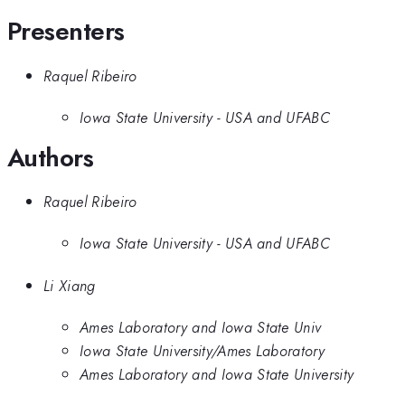
Presenters
Raquel Ribeiro
Iowa State University - USA and UFABC
Authors
Raquel Ribeiro
Iowa State University - USA and UFABC
Li Xiang
Ames Laboratory and Iowa State Univ
Iowa State University/Ames Laboratory
Ames Laboratory and Iowa State University