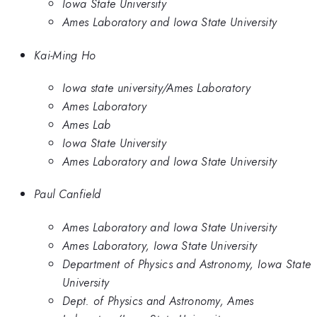
Iowa State University
Ames Laboratory and Iowa State University
Kai-Ming Ho
Iowa state university/Ames Laboratory
Ames Laboratory
Ames Lab
Iowa State University
Ames Laboratory and Iowa State University
Paul Canfield
Ames Laboratory and Iowa State University
Ames Laboratory, Iowa State University
Department of Physics and Astronomy, Iowa State
University
Dept. of Physics and Astronomy, Ames