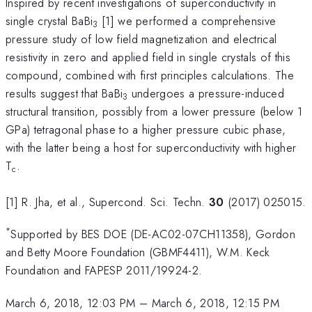
Inspired by recent investigations of superconductivity in
single crystal BaBi
[1] we performed a comprehensive
3
pressure study of low field magnetization and electrical
resistivity in zero and applied field in single crystals of this
compound, combined with first principles calculations. The
results suggest that BaBi
undergoes a pressure-induced
3
structural transition, possibly from a lower pressure (below 1
GPa) tetragonal phase to a higher pressure cubic phase,
with the latter being a host for superconductivity with higher
T
.
c
[1] R. Jha, et al., Supercond. Sci. Techn.
30
(2017) 025015.
*
Supported by BES DOE (DE-AC02-07CH11358), Gordon
and Betty Moore Foundation (GBMF4411), W.M. Keck
Foundation and FAPESP 2011/19924-2.
March 6, 2018, 12:03 PM
–
March 6, 2018, 12:15 PM