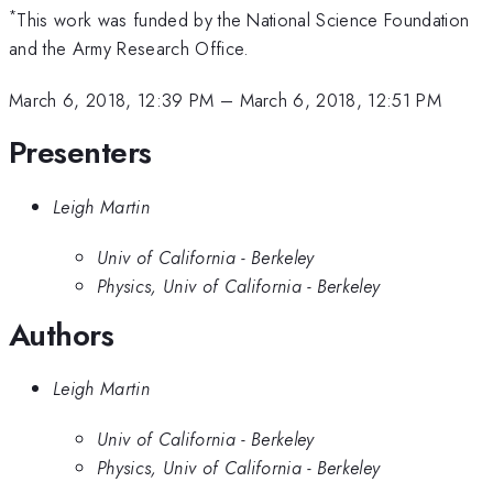
*
This work was funded by the National Science Foundation
and the Army Research Office.
March 6, 2018, 12:39 PM
–
March 6, 2018, 12:51 PM
Presenters
Leigh Martin
Univ of California - Berkeley
Physics, Univ of California - Berkeley
Authors
Leigh Martin
Univ of California - Berkeley
Physics, Univ of California - Berkeley