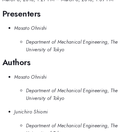
Presenters
Masato Ohnishi
Department of Mechanical Engineering, The
University of Tokyo
Authors
Masato Ohnishi
Department of Mechanical Engineering, The
University of Tokyo
Junichiro Shiomi
Department of Mechanical Engineering, The