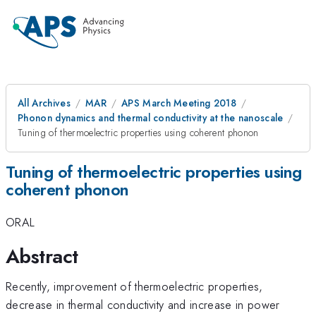
All Archives
MAR
APS March Meeting 2018
Phonon dynamics and thermal conductivity at the nanoscale
Tuning of thermoelectric properties using coherent phonon
Tuning of thermoelectric properties using
coherent phonon
ORAL
Abstract
Recently, improvement of thermoelectric properties,
decrease in thermal conductivity and increase in power