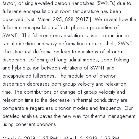
factor, of single-walled carbon nanotubes (SWNTs) due to
fullerene encapsulation at room temperature has been
observed [Nat. Mater. 295, 828 (2017)]. We reveal how the
fullerene encapsulation affects phonon properties of
SWNTs. The fullerene encapsulation causes expansion in
radial direction and wavy deformation in outer shell, SWNT.
The structural deformation lead to variations of phonon
dispersion: softening of longitudinal modes, zone-folding,
and hybridization between vibrations of SWNT and
encapsulated fullerenes. The modulation of phonon
dispersion decreases both group velocity and relaxation
time. The contributions of change of group velocity and
relaxation time to the decrease in thermal conductivity are
comparable regardless phonon modes and frequency. Our
detailed analysis paves the new way for thermal management
using coherent phonons.
March 6, 2018, 1:27 PM
–
March 6, 2018, 1:39 PM