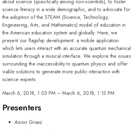
about science (specifically among non-scientists), to foster
science literacy in a wide demographic, and to advocate for
the adoption of the STEAM (Science, Technology,
Engineering, Arts, and Mathematics) model of education in
the American education system and globally. Here, we
present our flagship development: a mobile application
which lets users interact with an accurate quantum mechanical
simulation through a musical interface. We explore the issues
surrounding the inaccessibility to quantum physics and offer
viable solutions to generate more public interaction with
science experts.
March 6, 2018, 1:03 PM
–
March 6, 2018, 1:15 PM
Presenters
Aaron Grisez