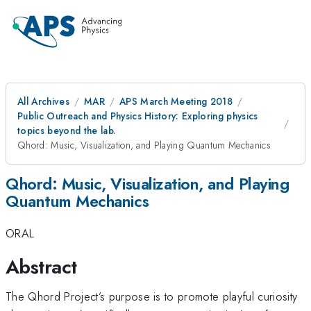
All Archives
MAR
APS March Meeting 2018
Public Outreach and Physics History: Exploring physics
topics beyond the lab.
Qhord: Music, Visualization, and Playing Quantum Mechanics
Qhord: Music, Visualization, and Playing
Quantum Mechanics
ORAL
Abstract
The Qhord Project’s purpose is to promote playful curiosity