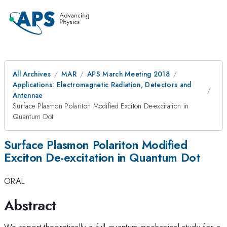
All Archives
MAR
APS March Meeting 2018
Applications: Electromagnetic Radiation, Detectors and
Antennae
Surface Plasmon Polariton Modified Exciton De-excitation in
Quantum Dot
Surface Plasmon Polariton Modified
Exciton De-excitation in Quantum Dot
ORAL
Abstract
We report theoretically a full quantum mechanical study for a