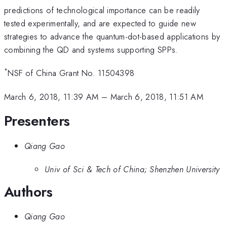
predictions of technological importance can be readily
tested experimentally, and are expected to guide new
strategies to advance the quantum-dot-based applications by
combining the QD and systems supporting SPPs.
*
NSF of China Grant No. 11504398
March 6, 2018, 11:39 AM
–
March 6, 2018, 11:51 AM
Presenters
Qiang Gao
Univ of Sci & Tech of China; Shenzhen University
Authors
Qiang Gao