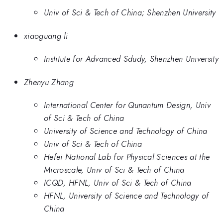
Univ of Sci & Tech of China; Shenzhen University
xiaoguang li
Institute for Advanced Sdudy, Shenzhen University
Zhenyu Zhang
International Center for Qunantum Design, Univ
of Sci & Tech of China
University of Science and Technology of China
Univ of Sci & Tech of China
Hefei National Lab for Physical Sciences at the
Microscale, Univ of Sci & Tech of China
ICQD, HFNL, Univ of Sci & Tech of China
HFNL, University of Science and Technology of
China