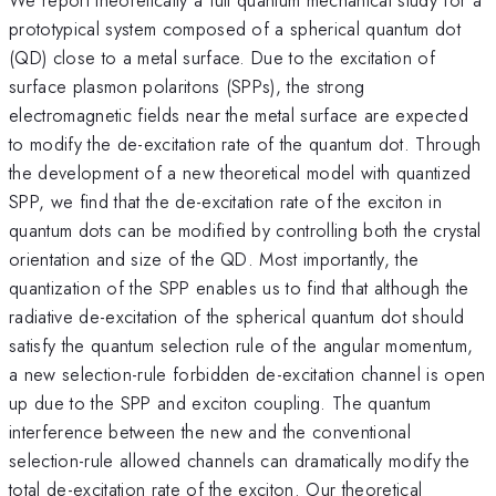
prototypical system composed of a spherical quantum dot
(QD) close to a metal surface. Due to the excitation of
surface plasmon polaritons (SPPs), the strong
electromagnetic fields near the metal surface are expected
to modify the de-excitation rate of the quantum dot. Through
the development of a new theoretical model with quantized
SPP, we find that the de-excitation rate of the exciton in
quantum dots can be modified by controlling both the crystal
orientation and size of the QD. Most importantly, the
quantization of the SPP enables us to find that although the
radiative de-excitation of the spherical quantum dot should
satisfy the quantum selection rule of the angular momentum,
a new selection-rule forbidden de-excitation channel is open
up due to the SPP and exciton coupling. The quantum
interference between the new and the conventional
selection-rule allowed channels can dramatically modify the
total de-excitation rate of the exciton. Our theoretical