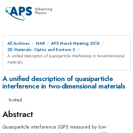
All Archives
MAR
APS March Meeting 2018
2D Materials -Optics and Excitons II
A unified description of quasiparticle interference in two-dimensional
materials
A unified description of quasiparticle
interference in two-dimensional materials
·
Invited
Abstract
Quasiparticle interference (QPI) measured by low-