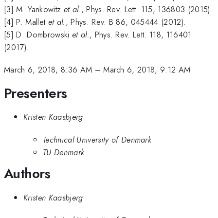
[3] M. Yankowitz
et al.
, Phys. Rev. Lett. 115, 136803 (2015).
[4] P. Mallet
et al.
, Phys. Rev. B 86, 045444 (2012).
[5] D. Dombrowski
et al.
, Phys. Rev. Lett. 118, 116401
(2017).
March 6, 2018, 8:36 AM
–
March 6, 2018, 9:12 AM
Presenters
Kristen Kaasbjerg
Technical University of Denmark
TU Denmark
Authors
Kristen Kaasbjerg