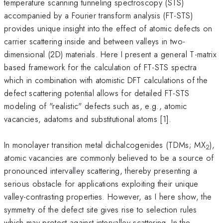
temperature scanning tunneling spectroscopy (STS)
accompanied by a Fourier transform analysis (FT-STS)
provides unique insight into the effect of atomic defects on
carrier scattering inside and between valleys in two-
dimensional (2D) materials. Here I present a general T-matrix
based framework for the calculation of FT-STS spectra
which in combination with atomistic DFT calculations of the
defect scattering potential allows for detailed FT-STS
modeling of "realistic" defects such as, e.g., atomic
vacancies, adatoms and substitutional atoms [1].
In monolayer transition metal dichalcogenides (TDMs; MX
),
2
atomic vacancies are commonly believed to be a source of
pronounced intervalley scattering, thereby presenting a
serious obstacle for applications exploiting their unique
valley-contrasting properties. However, as I here show, the
symmetry of the defect site gives rise to selection rules
which may protect against intervalley scattering. In the