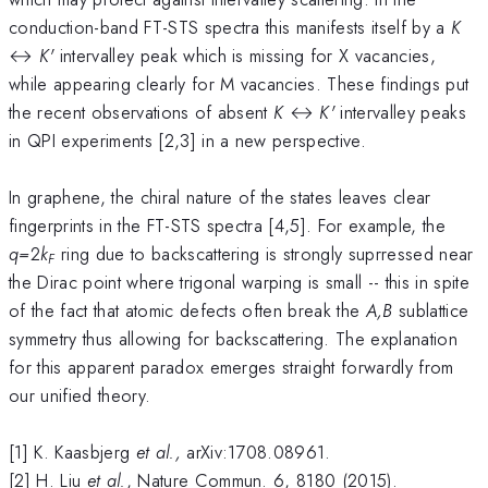
conduction-band FT-STS spectra this manifests itself by a
K
↔
K'
intervalley peak which is missing for X vacancies,
while appearing clearly for M vacancies. These findings put
the recent observations of absent
K
↔
K'
intervalley peaks
in QPI experiments [2,3] in a new perspective.
In graphene, the chiral nature of the states leaves clear
fingerprints in the FT-STS spectra [4,5]. For example, the
q=
2
k
ring due to backscattering is strongly suprressed near
F
the Dirac point where trigonal warping is small -- this in spite
of the fact that atomic defects often break the
A,B
sublattice
symmetry thus allowing for backscattering. The explanation
for this apparent paradox emerges straight forwardly from
our unified theory.
[1] K. Kaasbjerg
et al.,
arXiv:1708.08961.
[2] H. Liu
et al.
, Nature Commun. 6, 8180 (2015).