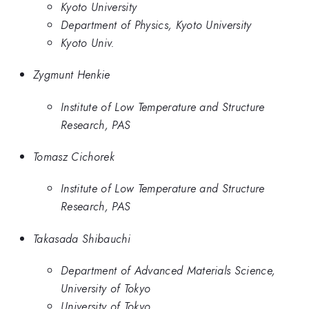
Kyoto University
Department of Physics, Kyoto University
Kyoto Univ.
Zygmunt Henkie
Institute of Low Temperature and Structure
Research, PAS
Tomasz Cichorek
Institute of Low Temperature and Structure
Research, PAS
Takasada Shibauchi
Department of Advanced Materials Science,
University of Tokyo
University of Tokyo