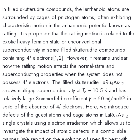
In filled skutterudite compounds, the lanthanoid atoms are
surrounded by cages of pnictogen atoms, often exhibiting
characteristic motion in the anharmonic potential known as
rattling. It is proposed that the rattling motion is related to the
exotic heavy-fermion state or unconventional
superconductivity in some filled skutterudite compounds
containing 4
f
electrons[1,2]. However, it remains unclear
how the rattling motion affects the normal-state and
superconducting properties when the system does not
possess 4
f
electrons. The filled skutterudite LaRu
As
4
12
shows multigap superconductivity at
T
= 10.5 K and has
c
2
relatively large Sommerfeld coefficient
γ
~ 60 mJ/molK
in
spite of the absence of 4
f
electrons. Here, we introduce
defects of the guest atoms and cage atoms in LaRu
As
4
12
single crystals using electron irradiation which allows us to
investigate the impact of atomic defects in a controllable
manner. We report on the evolution of specific heat with