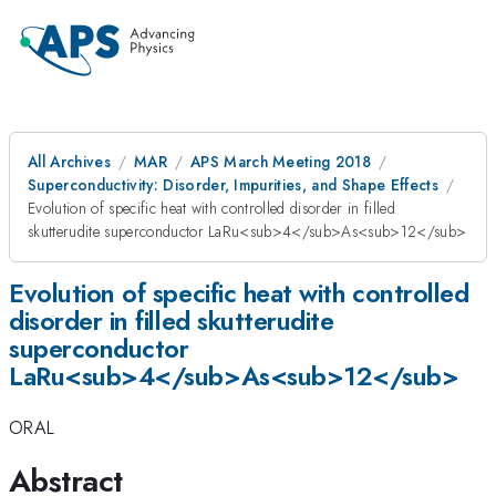
All Archives
MAR
APS March Meeting 2018
Superconductivity: Disorder, Impurities, and Shape Effects
Evolution of specific heat with controlled disorder in filled
skutterudite superconductor LaRu<sub>4</sub>As<sub>12</sub>
Evolution of specific heat with controlled
disorder in filled skutterudite
superconductor
LaRu<sub>4</sub>As<sub>12</sub>
ORAL
Abstract