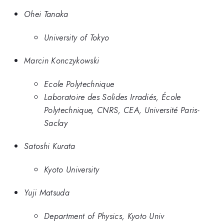
Ohei Tanaka
University of Tokyo
Marcin Konczykowski
Ecole Polytechnique
Laboratoire des Solides Irradiés, École
Polytechnique, CNRS, CEA, Université Paris-
Saclay
Satoshi Kurata
Kyoto University
Yuji Matsuda
Department of Physics, Kyoto Univ