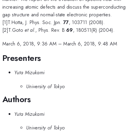
increasing atomic defects and discuss the superconducting
gap structure and normal-state electronic properties.
[1]T.Hotta, J. Phys. Soc. Jpn.
77
, 103711 (2008).
[2]T.Goto
et al
., Phys. Rev. B
69
, 180511(R) (2004).
March 6, 2018, 9:36 AM
–
March 6, 2018, 9:48 AM
Presenters
Yuta Mizukami
University of Tokyo
Authors
Yuta Mizukami
University of Tokyo