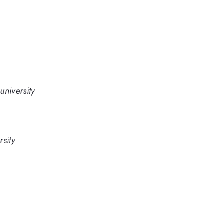
university
sity