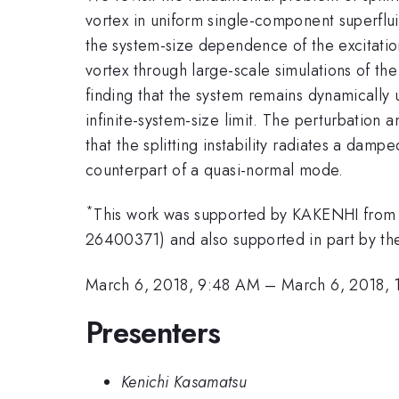
vortex in uniform single-component superfl
the system-size dependence of the excitati
vortex through large-scale simulations of 
finding that the system remains dynamically 
infinite-system-size limit. The perturbation 
that the splitting instability radiates a damp
counterpart of a quasi-normal mode.
*
This work was supported by KAKENHI from
26400371) and also supported in part by th
March 6, 2018, 9:48 AM
–
March 6, 2018,
Presenters
Kenichi Kasamatsu