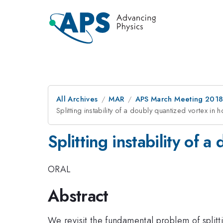
All Archives
MAR
APS March Meeting 201
Splitting instability of a doubly quantized vortex i
Splitting instability of
ORAL
Abstract
We revisit the fundamental problem of splitti