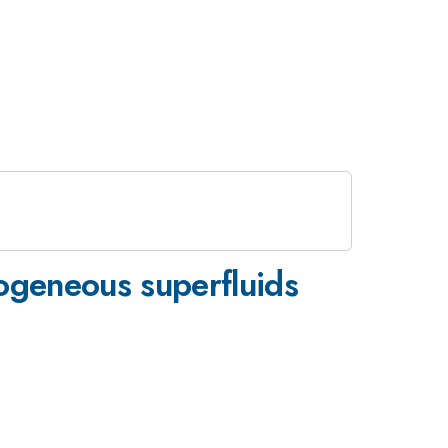
mogeneous superfluids