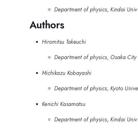
Department of physics, Kindai Univ
Authors
Hiromitsu Takeuchi
Department of physics, Osaka City 
Michikazu Kobayashi
Department of physics, Kyoto Univer
Kenichi Kasamatsu
Department of physics, Kindai Univ