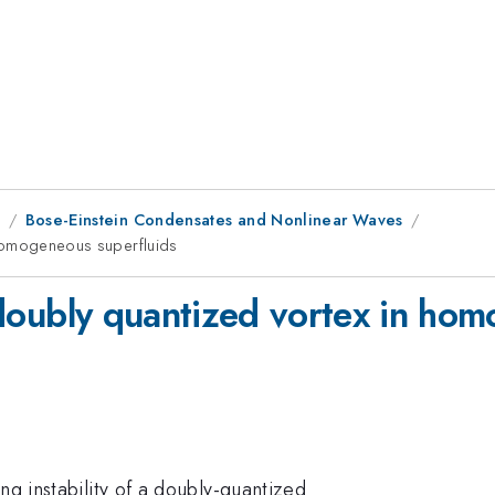
8
Bose-Einstein Condensates and Nonlinear Waves
n homogeneous superfluids
 a doubly quantized vortex in ho
ng instability of a doubly-quantized