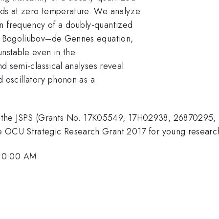
uids at zero temperature. We analyze
on frequency of a doubly-quantized
the Bogoliubov–de Gennes equation,
unstable even in the
and semi-classical analyses reveal
ed oscillatory phonon as a
 the JSPS (Grants No. 17K05549, 17H02938, 26870295,
e OCU Strategic Research Grant 2017 for young researc
 10:00 AM