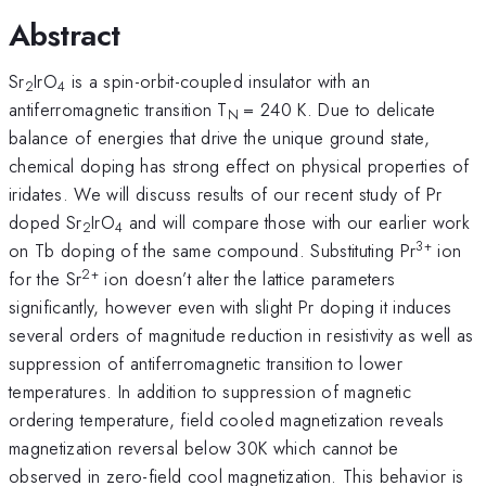
Abstract
Sr
IrO
is a spin-orbit-coupled insulator with an
2
4
antiferromagnetic transition T
= 240 K. Due to delicate
N
balance of energies that drive the unique ground state,
chemical doping has strong effect on physical properties of
iridates. We will discuss results of our recent study of Pr
doped Sr
IrO
and will compare those with our earlier work
2
4
3+
on Tb doping of the same compound. Substituting Pr
ion
2+
for the Sr
ion doesn’t alter the lattice parameters
significantly, however even with slight Pr doping it induces
several orders of magnitude reduction in resistivity as well as
suppression of antiferromagnetic transition to lower
temperatures. In addition to suppression of magnetic
ordering temperature, field cooled magnetization reveals
magnetization reversal below 30K which cannot be
observed in zero-field cool magnetization. This behavior is