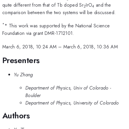
quite different from that of Tb doped Sr
IrO
and the
2
4
comparison between the two systems will be discussed.
*
* This work was supported by the National Science
Foundation via grant DMR-1712101.
March 6, 2018, 10:24 AM
–
March 6, 2018, 10:36 AM
Presenters
Yu Zhang
Department of Physics, Univ of Colorado -
Boulder
Department of Physics, University of Colorado
Authors