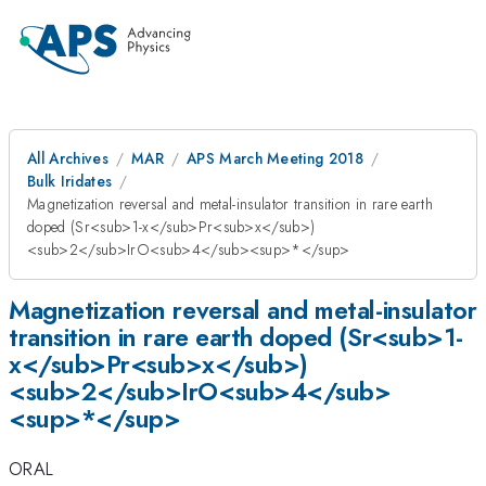
All Archives
MAR
APS March Meeting 2018
Bulk Iridates
Magnetization reversal and metal-insulator transition in rare earth
doped (Sr<sub>1-x</sub>Pr<sub>x</sub>)
<sub>2</sub>IrO<sub>4</sub><sup>*</sup>
Magnetization reversal and metal-insulator
transition in rare earth doped (Sr<sub>1-
x</sub>Pr<sub>x</sub>)
<sub>2</sub>IrO<sub>4</sub>
<sup>*</sup>
ORAL