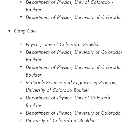
Department of Physics, Univ of Colorado -
Boulder
Department of Physics, University of Colorado
Gang Cao
Physics, Univ of Colorado - Boulder
Department of Physics, University of Colorado-
Boulder
Department of Physics, University of Colorado
Boulder
Materials Science and Engineering Program,
University of Colorado Boulder
Department of Physics, Univ of Colorado -
Boulder
Department of Physics, University of Colorado
University of Colorado at Boulder