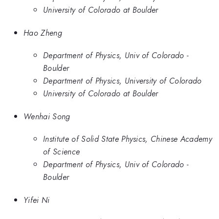
University of Colorado at Boulder
Hao Zheng
Department of Physics, Univ of Colorado -
Boulder
Department of Physics, University of Colorado
University of Colorado at Boulder
Wenhai Song
Institute of Solid State Physics, Chinese Academy
of Science
Department of Physics, Univ of Colorado -
Boulder
Yifei Ni