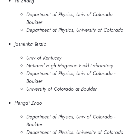
Yu Zhang
Department of Physics, Univ of Colorado -
Boulder
Department of Physics, University of Colorado
Jasminka Terzic
Univ of Kentucky
National High Magnetic Field Laboratory
Department of Physics, Univ of Colorado -
Boulder
University of Colorado at Boulder
Hengdi Zhao
Department of Physics, Univ of Colorado -
Boulder
Department of Physics, University of Colorado