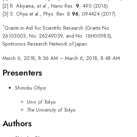
[2] R. Akiyama, et al., Nano Res.
9
, 490 (2016).
[3] S. Ohya et al., Phys. Rev. B
96
, 094424 (2017).
*
Grants-in-Aid for Scientific Research (Grants No.
26103003, No. 26249039, and No. 16H00983);
Spintronics Research Network of Japan.
March 6, 2018, 8:36 AM
–
March 6, 2018, 8:48 AM
Presenters
Shinobu Ohya
Univ of Tokyo
The University of Tokyo
Authors