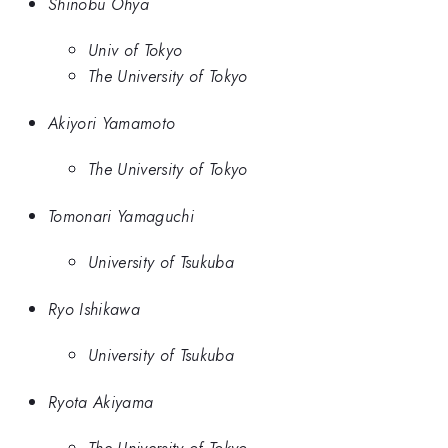
Shinobu Ohya
Univ of Tokyo
The University of Tokyo
Akiyori Yamamoto
The University of Tokyo
Tomonari Yamaguchi
University of Tsukuba
Ryo Ishikawa
University of Tsukuba
Ryota Akiyama