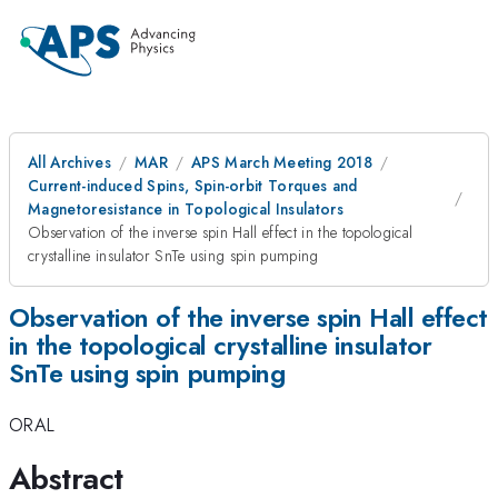
All Archives
MAR
APS March Meeting 2018
Current-induced Spins, Spin-orbit Torques and
Magnetoresistance in Topological Insulators
Observation of the inverse spin Hall effect in the topological
crystalline insulator SnTe using spin pumping
Observation of the inverse spin Hall effect
in the topological crystalline insulator
SnTe using spin pumping
ORAL
Abstract