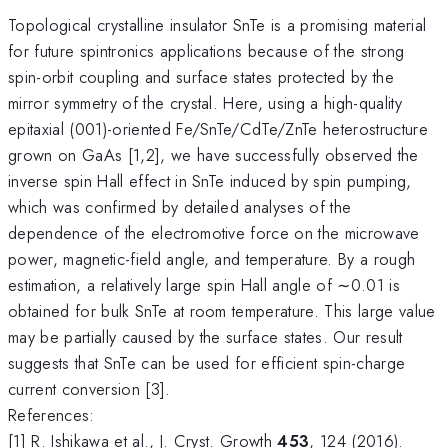
Topological crystalline insulator SnTe is a promising material
for future spintronics applications because of the strong
spin-orbit coupling and surface states protected by the
mirror symmetry of the crystal. Here, using a high-quality
epitaxial (001)-oriented Fe/SnTe/CdTe/ZnTe heterostructure
grown on GaAs [1,2], we have successfully observed the
inverse spin Hall effect in SnTe induced by spin pumping,
which was confirmed by detailed analyses of the
dependence of the electromotive force on the microwave
power, magnetic-field angle, and temperature. By a rough
estimation, a relatively large spin Hall angle of ∼0.01 is
obtained for bulk SnTe at room temperature. This large value
may be partially caused by the surface states. Our result
suggests that SnTe can be used for efficient spin-charge
current conversion [3].
References:
[1] R. Ishikawa et al., J. Cryst. Growth
453
, 124 (2016).