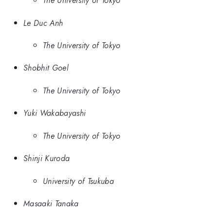
The University of Tokyo
Le Duc Anh
The University of Tokyo
Shobhit Goel
The University of Tokyo
Yuki Wakabayashi
The University of Tokyo
Shinji Kuroda
University of Tsukuba
Masaaki Tanaka