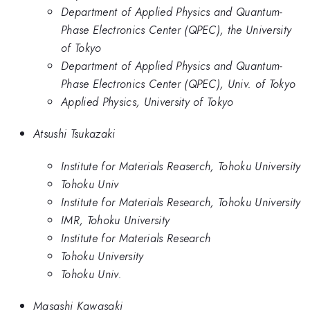
Department of Applied Physics and Quantum-
Phase Electronics Center (QPEC), the University
of Tokyo
Department of Applied Physics and Quantum-
Phase Electronics Center (QPEC), Univ. of Tokyo
Applied Physics, University of Tokyo
Atsushi Tsukazaki
Institute for Materials Reaserch, Tohoku University
Tohoku Univ
Institute for Materials Research, Tohoku University
IMR, Tohoku University
Institute for Materials Research
Tohoku University
Tohoku Univ.
Masashi Kawasaki