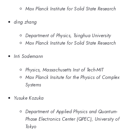
Max Planck Institute for Solid State Research
ding zhang
Department of Physics, Tsinghua University
Max Planck Institute for Solid State Research
Inti Sodemann
Physics, Massachusetts Inst of Tech-MIT
Max Planck Insitute for the Physics of Complex
Systems
Yusuke Kozuka
Department of Applied Physics and Quantum-
Phase Electronics Center (QPEC), University of
Tokyo