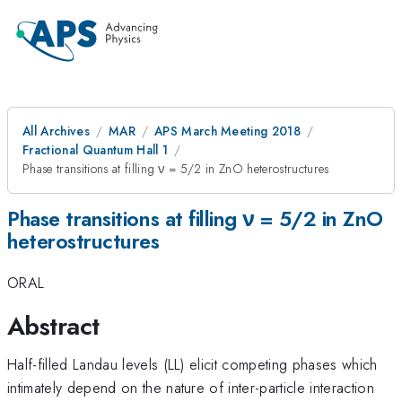
All Archives
MAR
APS March Meeting 2018
Fractional Quantum Hall 1
Phase transitions at filling ν = 5/2 in ZnO heterostructures
Phase transitions at filling ν = 5/2 in ZnO
heterostructures
ORAL
Abstract
Half-filled Landau levels (LL) elicit competing phases which
intimately depend on the nature of inter-particle interaction