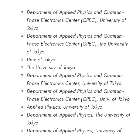
Department of Applied Physics and Quantum-
Phase Electronics Center (QPEC), University of
Tokyo
Department of Applied Physics and Quantum-
Phase Electronics Center (QPEC), the University
of Tokyo
Univ of Tokyo
The University of Tokyo
Department of Applied Physics and Quantum
Phase Electronics Center, University of Tokyo
Department of Applied Physics and Quantum-
Phase Electronics Center (QPEC), Univ. of Tokyo
Applied Physics, University of Tokyo
Department of Applied Physics, The University of
Tokyo
Department of Applied Physics, University of