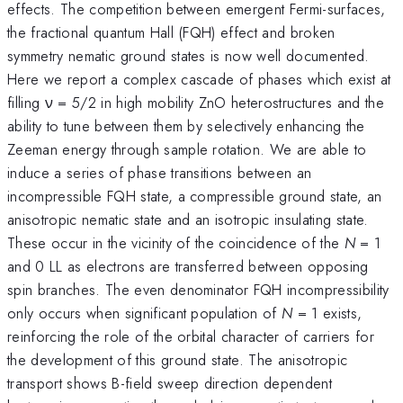
effects. The competition between emergent Fermi-surfaces,
the fractional quantum Hall (FQH) effect and broken
symmetry nematic ground states is now well documented.
Here we report a complex cascade of phases which exist at
filling ν = 5/2 in high mobility ZnO heterostructures and the
ability to tune between them by selectively enhancing the
Zeeman energy through sample rotation. We are able to
induce a series of phase transitions between an
incompressible FQH state, a compressible ground state, an
anisotropic nematic state and an isotropic insulating state.
These occur in the vicinity of the coincidence of the
N
= 1
and 0 LL as electrons are transferred between opposing
spin branches. The even denominator FQH incompressibility
only occurs when significant population of
N
= 1 exists,
reinforcing the role of the orbital character of carriers for
the development of this ground state. The anisotropic
transport shows B-field sweep direction dependent