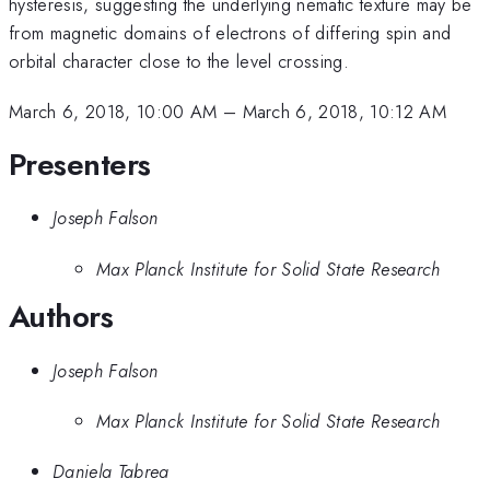
hysteresis, suggesting the underlying nematic texture may be
from magnetic domains of electrons of differing spin and
orbital character close to the level crossing.
March 6, 2018, 10:00 AM
–
March 6, 2018, 10:12 AM
Presenters
Joseph Falson
Max Planck Institute for Solid State Research
Authors
Joseph Falson
Max Planck Institute for Solid State Research
Daniela Tabrea