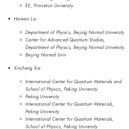
EE, Princeton University
Haiwen Liu
Department of Physics, Beijing Normal University
Center for Advanced Quantum Studies,
Department of Physics, Beijing Normal University
Beijing Normal Univ
Xincheng Xie
International Center for Quantum Materials and
School of Physics, Peking University
Peking University
International Center for Quantum Materials,
Peking University
International Center for Quantum Materials,
School of Physics, Peking University