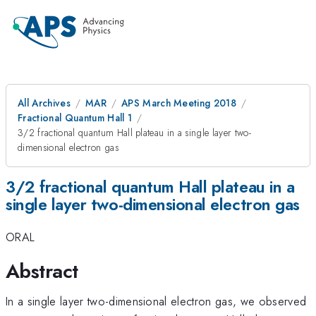
All Archives
MAR
APS March Meeting 2018
Fractional Quantum Hall 1
3/2 fractional quantum Hall plateau in a single layer two-
dimensional electron gas
3/2 fractional quantum Hall plateau in a
single layer two-dimensional electron gas
ORAL
Abstract
In a single layer two-dimensional electron gas, we observed