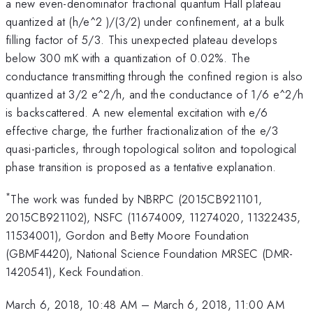
a new even-denominator fractional quantum Hall plateau
quantized at (h/e^2 )/(3/2) under confinement, at a bulk
filling factor of 5/3. This unexpected plateau develops
below 300 mK with a quantization of 0.02%. The
conductance transmitting through the confined region is also
quantized at 3/2 e^2/h, and the conductance of 1/6 e^2/h
is backscattered. A new elemental excitation with e/6
effective charge, the further fractionalization of the e/3
quasi-particles, through topological soliton and topological
phase transition is proposed as a tentative explanation.
*
The work was funded by NBRPC (2015CB921101,
2015CB921102), NSFC (11674009, 11274020, 11322435,
11534001), Gordon and Betty Moore Foundation
(GBMF4420), National Science Foundation MRSEC (DMR-
1420541), Keck Foundation.
March 6, 2018, 10:48 AM
–
March 6, 2018, 11:00 AM