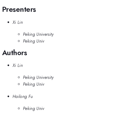
Presenters
Xi Lin
Peking University
Peking Univ
Authors
Xi Lin
Peking University
Peking Univ
Hailong Fu
Peking Univ