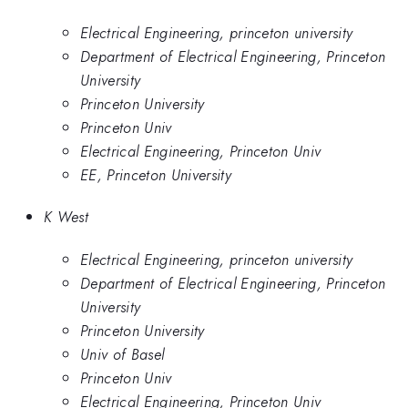
Electrical Engineering, princeton university
Department of Electrical Engineering, Princeton
University
Princeton University
Princeton Univ
Electrical Engineering, Princeton Univ
EE, Princeton University
K West
Electrical Engineering, princeton university
Department of Electrical Engineering, Princeton
University
Princeton University
Univ of Basel
Princeton Univ
Electrical Engineering, Princeton Univ