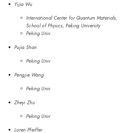
Yijia Wu
International Center for Quantum Materials,
School of Physics, Peking University
Peking Univ
Pujia Shan
Peking Univ
Pengjie Wang
Peking Univ
Zheyi Zhu
Peking Univ
Loren Pfeiffer