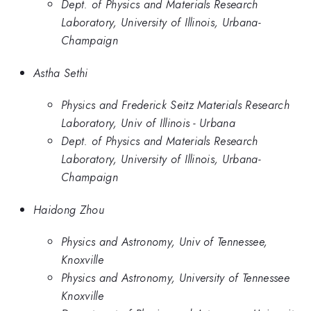
Dept. of Physics and Materials Research
Laboratory, University of Illinois, Urbana-
Champaign
Astha Sethi
Physics and Frederick Seitz Materials Research
Laboratory, Univ of Illinois - Urbana
Dept. of Physics and Materials Research
Laboratory, University of Illinois, Urbana-
Champaign
Haidong Zhou
Physics and Astronomy, Univ of Tennessee,
Knoxville
Physics and Astronomy, University of Tennessee
Knoxville