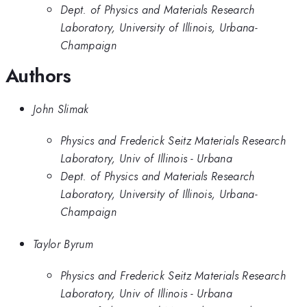
Dept. of Physics and Materials Research
Laboratory, University of Illinois, Urbana-
Champaign
Authors
John Slimak
Physics and Frederick Seitz Materials Research
Laboratory, Univ of Illinois - Urbana
Dept. of Physics and Materials Research
Laboratory, University of Illinois, Urbana-
Champaign
Taylor Byrum
Physics and Frederick Seitz Materials Research
Laboratory, Univ of Illinois - Urbana