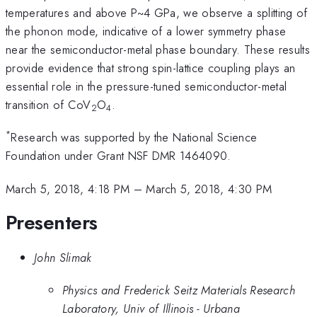
temperatures and above P~4 GPa, we observe a splitting of
the phonon mode, indicative of a lower symmetry phase
near the semiconductor-metal phase boundary. These results
provide evidence that strong spin-lattice coupling plays an
essential role in the pressure-tuned semiconductor-metal
transition of CoV
O
.
2
4
*
Research was supported by the National Science
Foundation under Grant NSF DMR 1464090.
March 5, 2018, 4:18 PM
–
March 5, 2018, 4:30 PM
Presenters
John Slimak
Physics and Frederick Seitz Materials Research
Laboratory, Univ of Illinois - Urbana