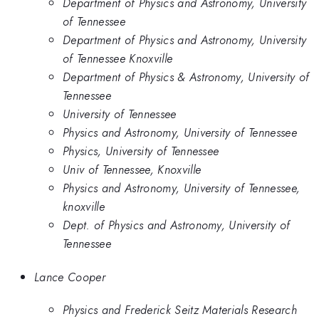
Department of Physics and Astronomy, University
of Tennessee
Department of Physics and Astronomy, University
of Tennessee Knoxville
Department of Physics & Astronomy, University of
Tennessee
University of Tennessee
Physics and Astronomy, University of Tennessee
Physics, University of Tennessee
Univ of Tennessee, Knoxville
Physics and Astronomy, University of Tennessee,
knoxville
Dept. of Physics and Astronomy, University of
Tennessee
Lance Cooper
Physics and Frederick Seitz Materials Research