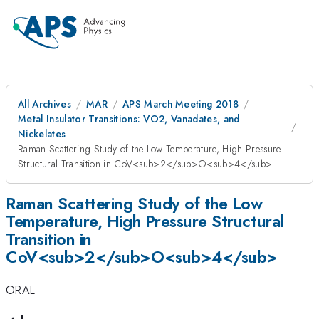
All Archives
MAR
APS March Meeting 2018
Metal Insulator Transitions: VO2, Vanadates, and
Nickelates
Raman Scattering Study of the Low Temperature, High Pressure
Structural Transition in CoV<sub>2</sub>O<sub>4</sub>
Raman Scattering Study of the Low
Temperature, High Pressure Structural
Transition in
CoV<sub>2</sub>O<sub>4</sub>
ORAL