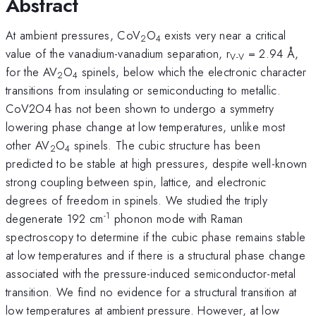
Abstract
At ambient pressures, CoV
O
exists very near a critical
2
4
value of the vanadium-vanadium separation, r
= 2.94 Å,
V-V
for the AV
O
spinels, below which the electronic character
2
4
transitions from insulating or semiconducting to metallic.
CoV2O4 has not been shown to undergo a symmetry
lowering phase change at low temperatures, unlike most
other AV
O
spinels. The cubic structure has been
2
4
predicted to be stable at high pressures, despite well-known
strong coupling between spin, lattice, and electronic
degrees of freedom in spinels. We studied the triply
-1
degenerate 192 cm
phonon mode with Raman
spectroscopy to determine if the cubic phase remains stable
at low temperatures and if there is a structural phase change
associated with the pressure-induced semiconductor-metal
transition. We find no evidence for a structural transition at
low temperatures at ambient pressure. However, at low