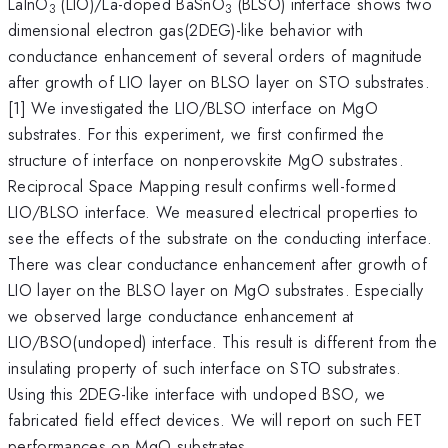
LaInO
(LIO)/La-doped BaSnO
(BLSO) interface shows two
3
3
dimensional electron gas(2DEG)-like behavior with
conductance enhancement of several orders of magnitude
after growth of LIO layer on BLSO layer on STO substrates.
[1] We investigated the LIO/BLSO interface on MgO
substrates. For this experiment, we first confirmed the
structure of interface on nonperovskite MgO substrates.
Reciprocal Space Mapping result confirms well-formed
LIO/BLSO interface. We measured electrical properties to
see the effects of the substrate on the conducting interface.
There was clear conductance enhancement after growth of
LIO layer on the BLSO layer on MgO substrates. Especially
we observed large conductance enhancement at
LIO/BSO(undoped) interface. This result is different from the
insulating property of such interface on STO substrates.
Using this 2DEG-like interface with undoped BSO, we
fabricated field effect devices. We will report on such FET
performances on MgO substrates.