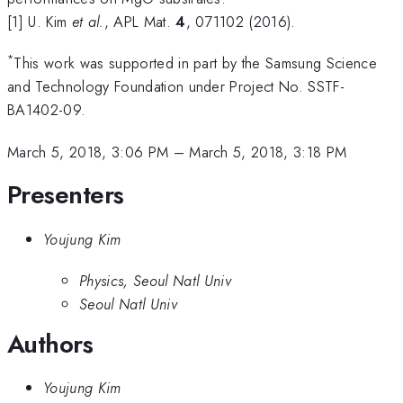
[1] U. Kim
et al.
, APL Mat.
4
, 071102 (2016).
*
This work was supported in part by the Samsung Science
and Technology Foundation under Project No. SSTF-
BA1402-09.
March 5, 2018, 3:06 PM
–
March 5, 2018, 3:18 PM
Presenters
Youjung Kim
Physics, Seoul Natl Univ
Seoul Natl Univ
Authors
Youjung Kim