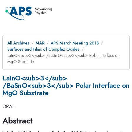
All Archives
MAR
APS March Meeting 2018
Surfaces and Films of Complex Oxides
LaInO<sub>3</sub> /BaSnO<sub>3</sub> Polar Interface on
MgO Substrate
LaInO<sub>3</sub>
/BaSnO<sub>3</sub> Polar Interface on
MgO Substrate
ORAL
Abstract