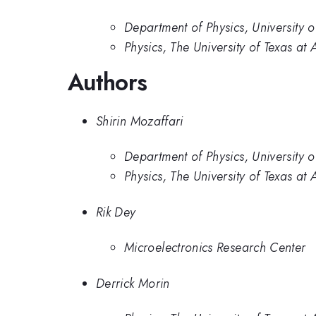
Department of Physics, University o
Physics, The University of Texas at 
Authors
Shirin Mozaffari
Department of Physics, University o
Physics, The University of Texas at 
Rik Dey
Microelectronics Research Center
Derrick Morin