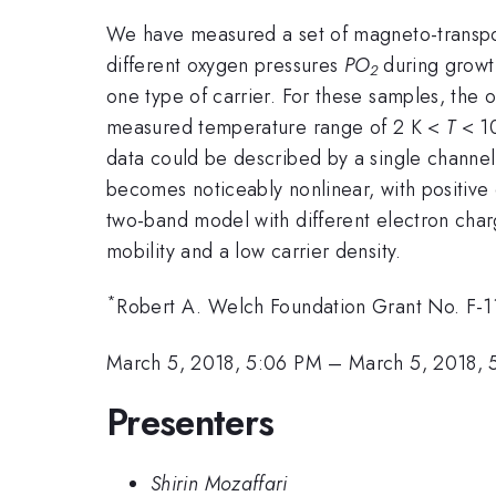
We have measured a set of magneto-transpor
different oxygen pressures
PO
during growt
2
one type of carrier. For these samples, the 
measured temperature range of 2 K <
T
< 10
data could be described by a single channel 
becomes noticeably nonlinear, with positive
two-band model with different electron charg
mobility and a low carrier density.
*
Robert A. Welch Foundation Grant No. F-119
March 5, 2018, 5:06 PM
–
March 5, 2018, 
Presenters
Shirin Mozaffari