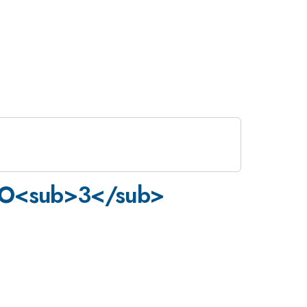
TiO<sub>3</sub>