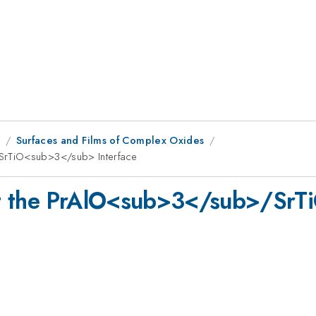
8
Surfaces and Films of Complex Oxides
SrTiO<sub>3</sub> Interface
at the PrAlO<sub>3</sub>/Sr