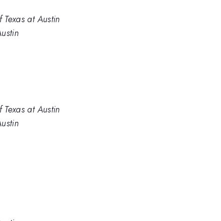
f Texas at Austin
Austin
f Texas at Austin
Austin