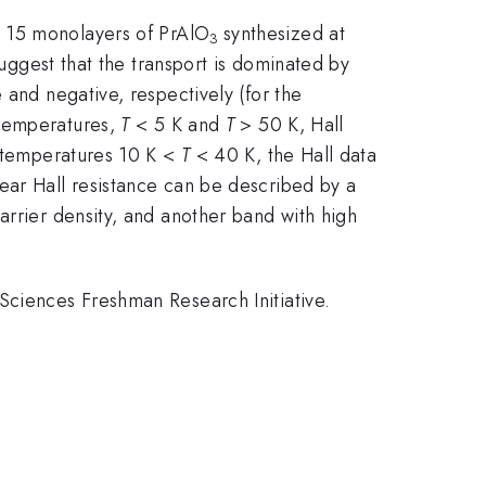
d 15 monolayers of PrAlO
synthesized at
3
suggest that the transport is dominated by
 and negative, respectively (for the
 temperatures,
T
< 5 K and
T
> 50 K, Hall
e temperatures 10 K <
T
< 40 K, the Hall data
ear Hall resistance can be described by a
arrier density, and another band with high
Sciences Freshman Research Initiative.