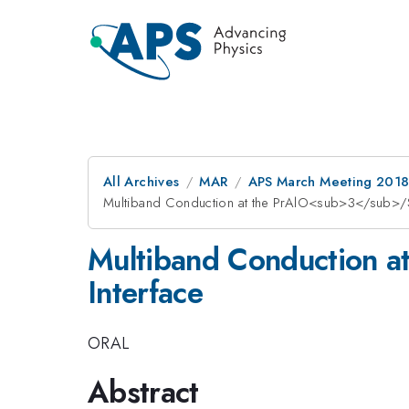
All Archives
MAR
APS March Meeting 201
Multiband Conduction at the PrAlO<sub>3</sub>/
Multiband Conduction 
Interface
ORAL
Abstract