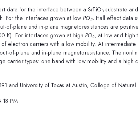
t data for the interface between a SrTiO
substrate an
3
h. For the interfaces grown at low
PO
, Hall effect data 
2
out-of-plane and in-plane magnetoresistances are positive
0 K). For interfaces grown at high
PO
, at low and high
2
of electron carriers with a low mobility. At intermediat
 out-of-plane and in-plane magnetoresistance. The nonlin
e carrier types: one band with low mobility and a high c
1 and University of Texas at Austin, College of Natural 
5:18 PM