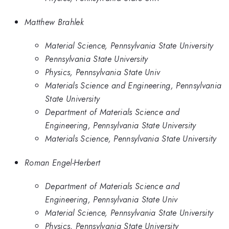
Matthew Brahlek
Material Science, Pennsylvania State University
Pennsylvania State University
Physics, Pennsylvania State Univ
Materials Science and Engineering, Pennsylvania
State University
Department of Materials Science and
Engineering, Pennsylvania State University
Materials Science, Pennsylvania State University
Roman Engel-Herbert
Department of Materials Science and
Engineering, Pennsylvania State Univ
Material Science, Pennsylvania State University
Physics, Pennsylvania State University