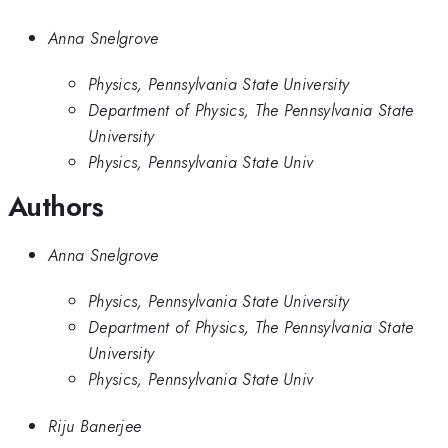
Anna Snelgrove
Physics, Pennsylvania State University
Department of Physics, The Pennsylvania State
University
Physics, Pennsylvania State Univ
Authors
Anna Snelgrove
Physics, Pennsylvania State University
Department of Physics, The Pennsylvania State
University
Physics, Pennsylvania State Univ
Riju Banerjee