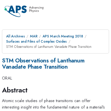
All Archives
MAR
APS March Meeting 2018
Surfaces and Films of Complex Oxides
STM Observations of Lanthanum Vanadate Phase Transition
STM Observations of Lanthanum
Vanadate Phase Transition
ORAL
Abstract
Atomic scale studies of phase transitions can offer
interesting insight into the fundamental nature of a material’s