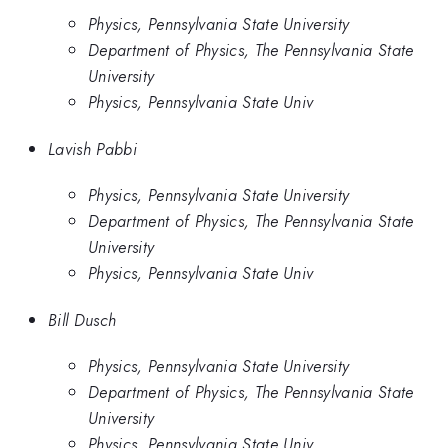
Physics, Pennsylvania State University
Department of Physics, The Pennsylvania State
University
Physics, Pennsylvania State Univ
Lavish Pabbi
Physics, Pennsylvania State University
Department of Physics, The Pennsylvania State
University
Physics, Pennsylvania State Univ
Bill Dusch
Physics, Pennsylvania State University
Department of Physics, The Pennsylvania State
University
Physics, Pennsylvania State Univ