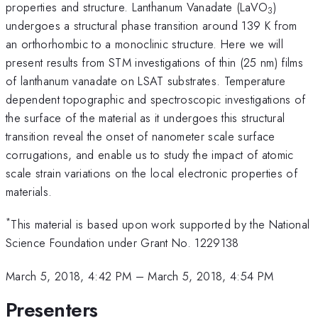
properties and structure. Lanthanum Vanadate (LaVO
)
3
undergoes a structural phase transition around 139 K from
an orthorhombic to a monoclinic structure. Here we will
present results from STM investigations of thin (25 nm) films
of lanthanum vanadate on LSAT substrates. Temperature
dependent topographic and spectroscopic investigations of
the surface of the material as it undergoes this structural
transition reveal the onset of nanometer scale surface
corrugations, and enable us to study the impact of atomic
scale strain variations on the local electronic properties of
materials.
*
This material is based upon work supported by the National
Science Foundation under Grant No. 1229138
March 5, 2018, 4:42 PM
–
March 5, 2018, 4:54 PM
Presenters