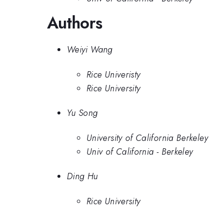
Authors
Weiyi Wang
Rice Univeristy
Rice University
Yu Song
University of California Berkeley
Univ of California - Berkeley
Ding Hu
Rice University