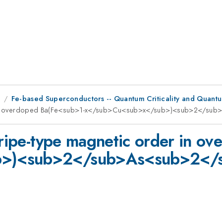
8
Fe-based Superconductors -- Quantum Criticality and Quantu
rder in overdoped Ba(Fe<sub>1-x</sub>Cu<sub>x</sub>)<sub>2</s
stripe-type magnetic order in o
b>)<sub>2</sub>As<sub>2</