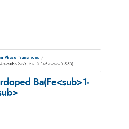
m Phase Transitions
ub>As<sub>2</sub> (0.145<=x<=0.553)
verdoped Ba(Fe<sub>1-
sub>