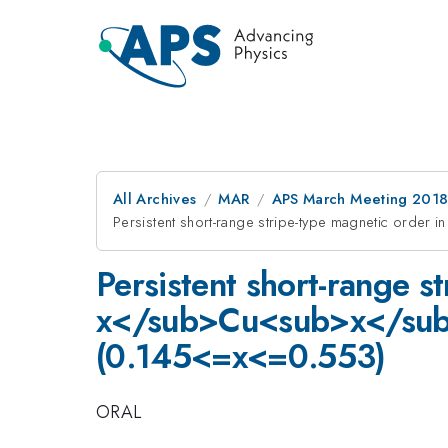
All Archives
MAR
APS March Meeting 201
Persistent short-range stripe-type magnetic o
Persistent short-range 
x</sub>Cu<sub>x</su
(0.145<=x<=0.553)
ORAL