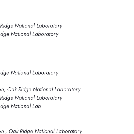
 Ridge National Laboratory
Ridge National Laboratory
Ridge National Laboratory
n, Oak Ridge National Laboratory
 Ridge National Laboratory
Ridge National Lab
n , Oak Ridge National Laboratory