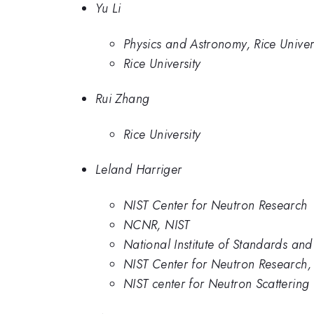
Yu Li
Physics and Astronomy, Rice Univer
Rice University
Rui Zhang
Rice University
Leland Harriger
NIST Center for Neutron Research
NCNR, NIST
National Institute of Standards an
NIST Center for Neutron Research, 
NIST center for Neutron Scattering