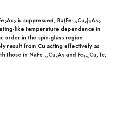
Fe
As
is suppressed, Ba(Fe
Cu
)
As
2
2
1-x
x
2
2
ulating-like temperature dependence in
ic order in the spin-glass region
ly result from Cu acting effectively as
h those in NaFe
Cu
As and Fe
Cu
Te,
1-x
x
1-x
x