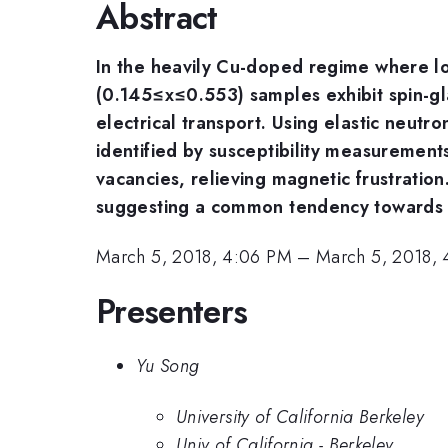
Abstract
In the heavily Cu-doped regime where lo
(0.145≤x≤0.553) samples exhibit spin-gla
electrical transport. Using elastic neutr
identified by susceptibility measurements
vacancies, relieving magnetic frustration
suggesting a common tendency towards st
March 5, 2018, 4:06 PM
–
March 5, 2018, 
Presenters
Yu Song
University of California Berkeley
Univ of California - Berkeley