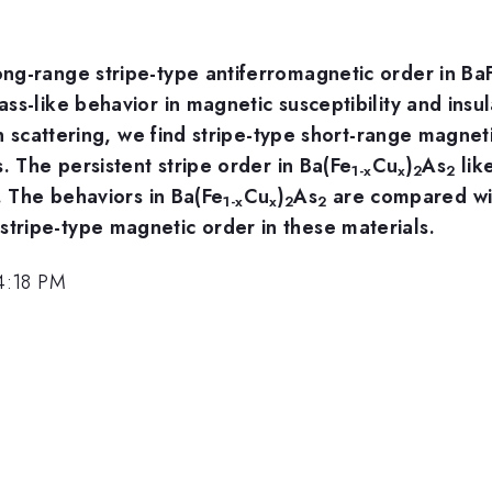
ng-range stripe-type antiferromagnetic order in Ba
ss-like behavior in magnetic susceptibility and ins
on scattering, we find stripe-type short-range magnet
. The persistent stripe order in Ba(Fe
Cu
)
As
like
1-x
x
2
2
. The behaviors in Ba(Fe
Cu
)
As
are compared wit
1-x
x
2
2
ripe-type magnetic order in these materials.
4:18 PM