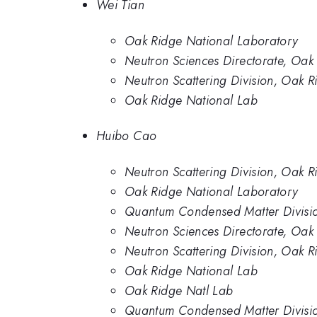
Wei Tian
Oak Ridge National Laboratory
Neutron Sciences Directorate, Oak
Neutron Scattering Division, Oak 
Oak Ridge National Lab
Huibo Cao
Neutron Scattering Division, Oak 
Oak Ridge National Laboratory
Quantum Condensed Matter Divisio
Neutron Sciences Directorate, Oak
Neutron Scattering Division, Oak 
Oak Ridge National Lab
Oak Ridge Natl Lab
Quantum Condensed Matter Divisio