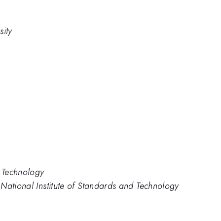
sity
d Technology
National Institute of Standards and Technology