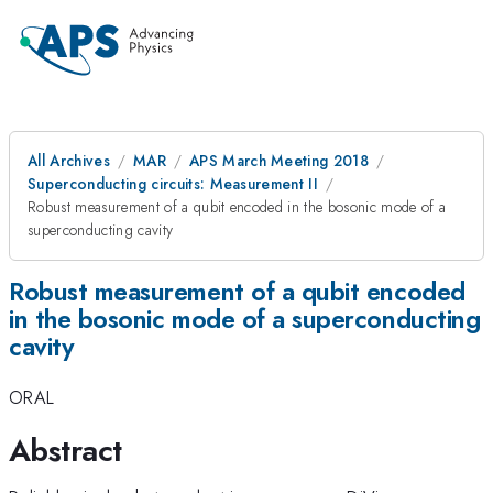
All Archives
MAR
APS March Meeting 2018
Superconducting circuits: Measurement II
Robust measurement of a qubit encoded in the bosonic mode of a
superconducting cavity
Robust measurement of a qubit encoded
in the bosonic mode of a superconducting
cavity
ORAL
Abstract