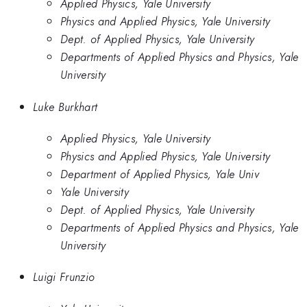
Applied Physics, Yale University
Physics and Applied Physics, Yale University
Dept. of Applied Physics, Yale University
Departments of Applied Physics and Physics, Yale
University
Luke Burkhart
Applied Physics, Yale University
Physics and Applied Physics, Yale University
Department of Applied Physics, Yale Univ
Yale University
Dept. of Applied Physics, Yale University
Departments of Applied Physics and Physics, Yale
University
Luigi Frunzio