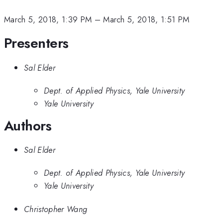
March 5, 2018, 1:39 PM
–
March 5, 2018, 1:51 PM
Presenters
Sal Elder
Dept. of Applied Physics, Yale University
Yale University
Authors
Sal Elder
Dept. of Applied Physics, Yale University
Yale University
Christopher Wang