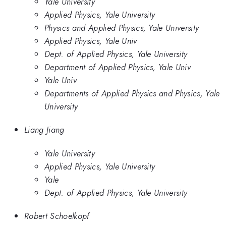
Yale University
Applied Physics, Yale University
Physics and Applied Physics, Yale University
Applied Physics, Yale Univ
Dept. of Applied Physics, Yale University
Department of Applied Physics, Yale Univ
Yale Univ
Departments of Applied Physics and Physics, Yale
University
Liang Jiang
Yale University
Applied Physics, Yale University
Yale
Dept. of Applied Physics, Yale University
Robert Schoelkopf