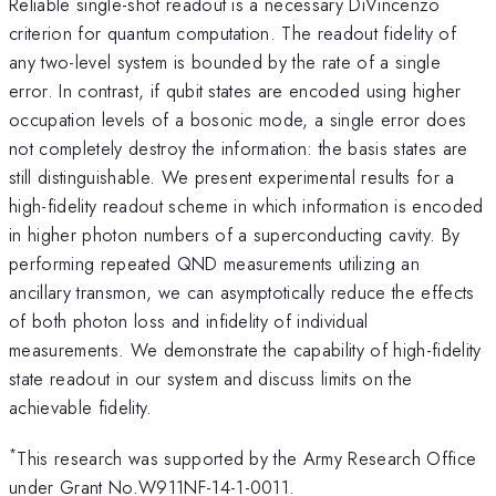
Reliable single-shot readout is a necessary DiVincenzo
criterion for quantum computation. The readout fidelity of
any two-level system is bounded by the rate of a single
error. In contrast, if qubit states are encoded using higher
occupation levels of a bosonic mode, a single error does
not completely destroy the information: the basis states are
still distinguishable. We present experimental results for a
high-fidelity readout scheme in which information is encoded
in higher photon numbers of a superconducting cavity. By
performing repeated QND measurements utilizing an
ancillary transmon, we can asymptotically reduce the effects
of both photon loss and infidelity of individual
measurements. We demonstrate the capability of high-fidelity
state readout in our system and discuss limits on the
achievable fidelity.
*
This research was supported by the Army Research Office
under Grant No.W911NF-14-1-0011.