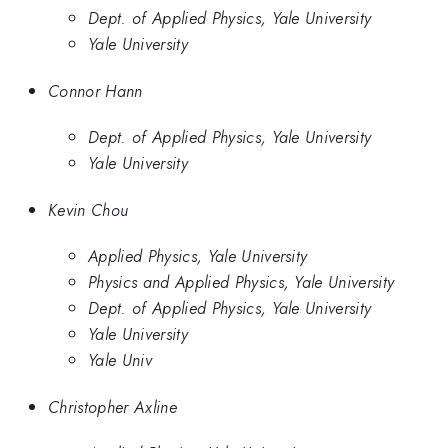
Dept. of Applied Physics, Yale University
Yale University
Connor Hann
Dept. of Applied Physics, Yale University
Yale University
Kevin Chou
Applied Physics, Yale University
Physics and Applied Physics, Yale University
Dept. of Applied Physics, Yale University
Yale University
Yale Univ
Christopher Axline