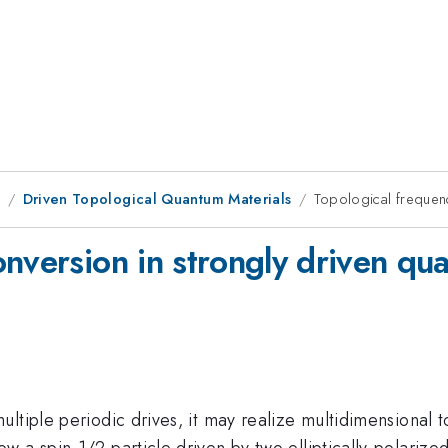
8
Driven Topological Quantum Materials
Topological frequen
onversion in strongly driven q
tiple periodic drives, it may realize multidimensional top
 a spin-1/2 particle driven by two elliptically-polarize