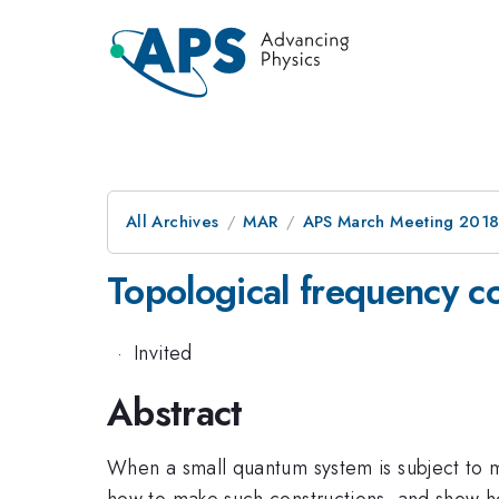
All Archives
MAR
APS March Meeting 201
Topological frequency c
·
Invited
Abstract
When a small quantum system is subject to mul
how to make such constructions, and show how