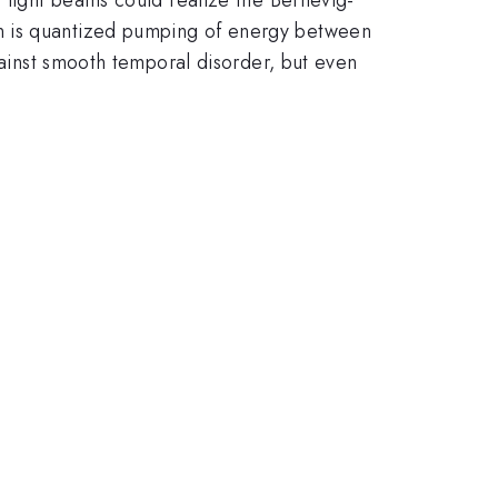
on is quantized pumping of energy between
gainst smooth temporal disorder, but even