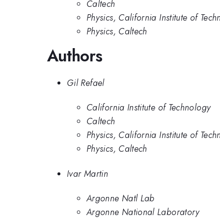
Caltech
Physics, California Institute of Tec
Physics, Caltech
Authors
Gil Refael
California Institute of Technology
Caltech
Physics, California Institute of Tec
Physics, Caltech
Ivar Martin
Argonne Natl Lab
Argonne National Laboratory