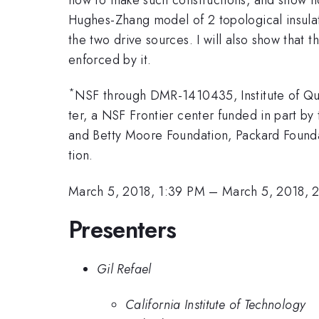
Hughes-Zhang model of 2 topological insula
the two drive sources. I will also show that
enforced by it.
*
NSF through DMR-1410435, Institute of Qu
ter, a NSF Frontier center funded in part b
and Betty Moore Foundation, Packard Found
tion.
March 5, 2018, 1:39 PM
–
March 5, 2018, 
Presenters
Gil Refael
California Institute of Technology