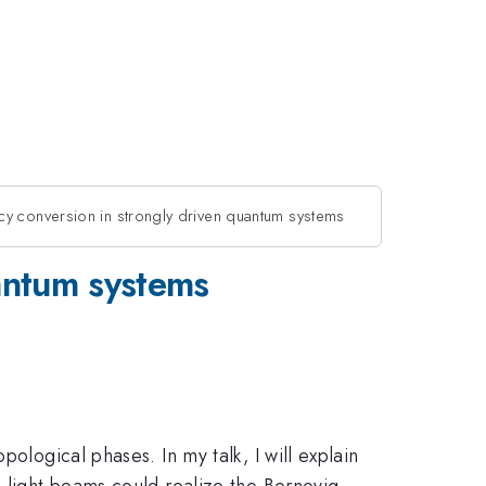
cy conversion in strongly driven quantum systems
uantum systems
ological phases. In my talk, I will explain
d light beams could realize the Bernevig-