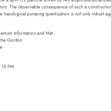
tors. The observable consequence of such a constructi
 the topological pumping quantization is not only robust a
antum Information and Mat-
y the Gordon
a-
2:15 PM