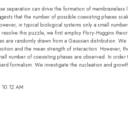
ase separation can drive the formation of membraneless l
ests that the number of possible coexisting phases scal
However, in typical biological systems only a small numb
 resolve this puzzle, we first employ Flory-Huggins theor
 are randomly drawn from a Gaussian distribution. We fi
sition and the mean strength of interaction. However, th
all number of coexisting phases are observed. In order t
ard formalism. We investigate the nucleation and growth 
, 10:12 AM