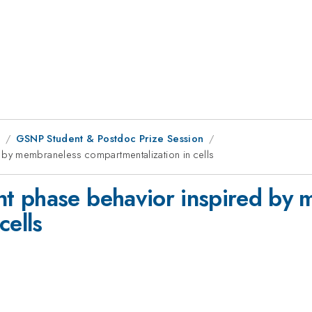
8
GSNP Student & Postdoc Prize Session
by membraneless compartmentalization in cells
t phase behavior inspired by 
cells