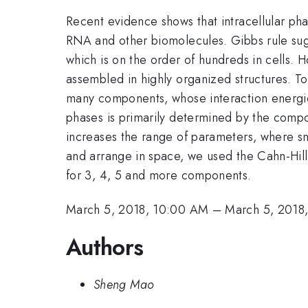
Recent evidence shows that intracellular ph
RNA and other biomolecules. Gibbs rule sugg
which is on the order of hundreds in cells. 
assembled in highly organized structures. To
many components, whose interaction energies
phases is primarily determined by the compo
increases the range of parameters, where sm
and arrange in space, we used the Cahn-Hilli
for 3, 4, 5 and more components.
March 5, 2018, 10:00 AM
–
March 5, 2018
Authors
Sheng Mao