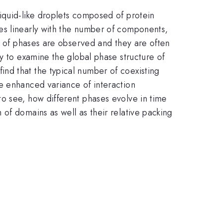
iquid-like droplets composed of protein
es linearly with the number of components,
er of phases are observed and they are often
y to examine the global phase structure of
nd that the typical number of coexisting
e enhanced variance of interaction
o see, how different phases evolve in time
of domains as well as their relative packing