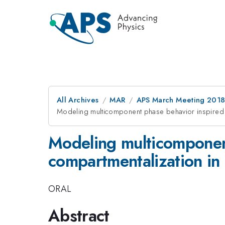
All Archives
MAR
APS March Meeting 201
Modeling multicomponent phase behavior inspired 
Modeling multicomponen
compartmentalization in 
ORAL
Abstract