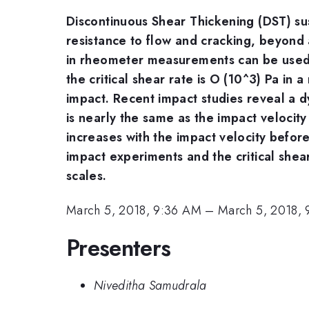
Discontinuous Shear Thickening (DST) susp
resistance to flow and cracking, beyond 
in rheometer measurements can be used 
the critical shear rate is O (10^3) Pa in
impact. Recent impact studies reveal a d
is nearly the same as the impact velocity u
increases with the impact velocity before
impact experiments and the critical shea
scales.
March 5, 2018, 9:36 AM
–
March 5, 2018,
Presenters
Niveditha Samudrala