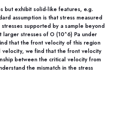
but exhibit solid-like features, e.g.
ndard assumption is that stress measured
m stresses supported by a sample beyond
rt larger stresses of O (10^6) Pa under
 that the front velocity of this region
l velocity, we find that the front velocity
onship between the critical velocity from
nderstand the mismatch in the stress