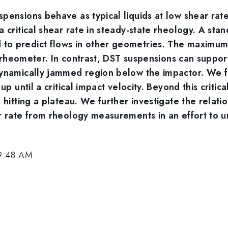
ensions behave as typical liquids at low shear rates 
a critical shear rate in steady-state rheology. A sta
to predict flows in other geometries. The maximu
 a rheometer. In contrast, DST suspensions can suppo
ynamically jammed region below the impactor. We find
p until a critical impact velocity. Beyond this critica
 hitting a plateau. We further investigate the relati
r rate from rheology measurements in an effort to u
 9:48 AM