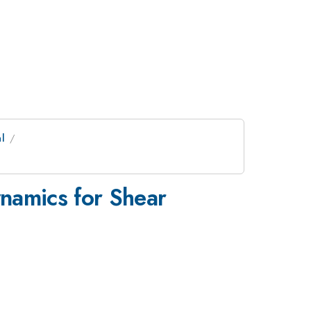
l
namics for Shear