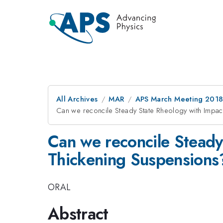
All Archives
MAR
APS March Meeting 201
Can we reconcile Steady State Rheology with Impac
Can we reconcile Steady
Thickening Suspensions
ORAL
Abstract