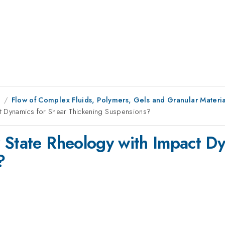
8
Flow of Complex Fluids, Polymers, Gels and Granular Materia
t Dynamics for Shear Thickening Suspensions?
 State Rheology with Impact Dy
?