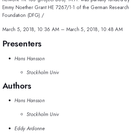
Emmy Noether Grant HE 7267/1-1 of the German Research
Foundation (DFG)./
March 5, 2018, 10:36 AM
–
March 5, 2018, 10:48 AM
Presenters
Hans Hansson
Stockholm Univ
Authors
Hans Hansson
Stockholm Univ
Eddy Ardonne