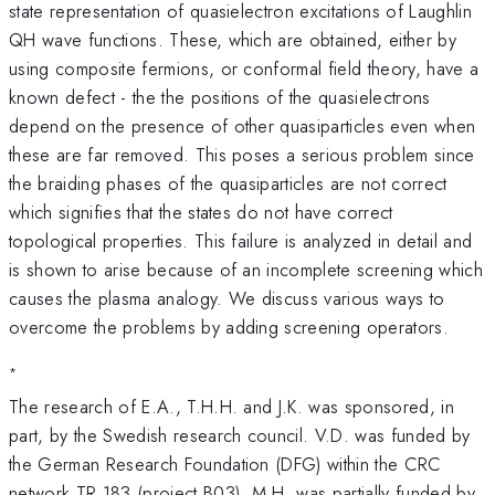
state representation of quasielectron excitations of Laughlin
QH wave functions. These, which are obtained, either by
using composite fermions, or conformal field theory, have a
known defect - the the positions of the quasielectrons
depend on the presence of other quasiparticles even when
these are far removed. This poses a serious problem since
the braiding phases of the quasiparticles are not correct
which signifies that the states do not have correct
topological properties. This failure is analyzed in detail and
is shown to arise because of an incomplete screening which
causes the plasma analogy. We discuss various ways to
overcome the problems by adding screening operators.
*
The research of E.A., T.H.H. and J.K. was sponsored, in
part, by the Swedish research council. V.D. was funded by
the German Research Foundation (DFG) within the CRC
network TR 183 (project B03). M.H. was partially funded by