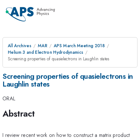
All Archives
MAR
APS March Meeting 2018
Helium 3 and Electron Hydrodynamics
Screening properties of quasielectrons in Laughlin states
Screening properties of quasielectrons in
Laughlin states
ORAL
Abstract
I review recent work on how to construct a matrix product