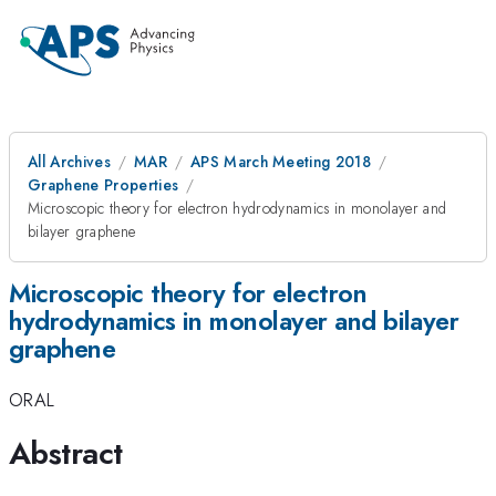
All Archives
MAR
APS March Meeting 2018
Graphene Properties
Microscopic theory for electron hydrodynamics in monolayer and
bilayer graphene
Microscopic theory for electron
hydrodynamics in monolayer and bilayer
graphene
ORAL
Abstract