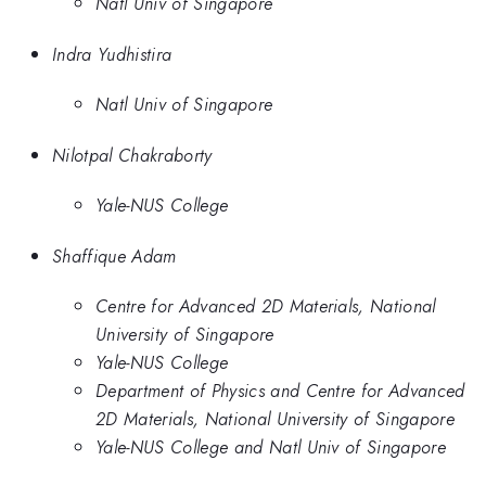
Natl Univ of Singapore
Indra Yudhistira
Natl Univ of Singapore
Nilotpal Chakraborty
Yale-NUS College
Shaffique Adam
Centre for Advanced 2D Materials, National
University of Singapore
Yale-NUS College
Department of Physics and Centre for Advanced
2D Materials, National University of Singapore
Yale-NUS College and Natl Univ of Singapore