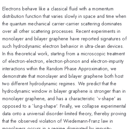
Electrons behave like a classical fluid with a momentum
distribution function that varies slowly in space and time when
the quantum mechanical carrier-carrier scattering dominates
over all other scattering processes. Recent experiments in
monolayer and bilayer graphene have reported signatures of
such hydrodynamic electron behavior in ultra-clean devices.
In this theoretical work, starting from a microscopic treatment
of electron-electron, electron-phonon and electron-impurity
interactions within the Random Phase Approximation, we
demonstrate that monolayer and bilayer graphene both host
two different hydrodynamic regimes. We predict that the
hydrodynamic window in bilayer graphene is stronger than in
monolayer graphene, and has a characteristic `v-shape' as
opposed to a `lung-shape'. Finally, we collapse experimental
data onto a universal disorder-limited theory, thereby proving
that the observed violation of Wiedemann-Franz law in
monolayers occurs in a regime dominated by impurity-