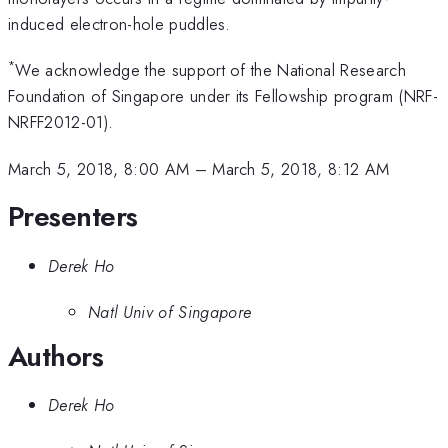
induced electron-hole puddles.
*
We acknowledge the support of the National Research
Foundation of Singapore under its Fellowship program (NRF-
NRFF2012-01).
March 5, 2018, 8:00 AM
–
March 5, 2018, 8:12 AM
Presenters
Derek Ho
Natl Univ of Singapore
Authors
Derek Ho