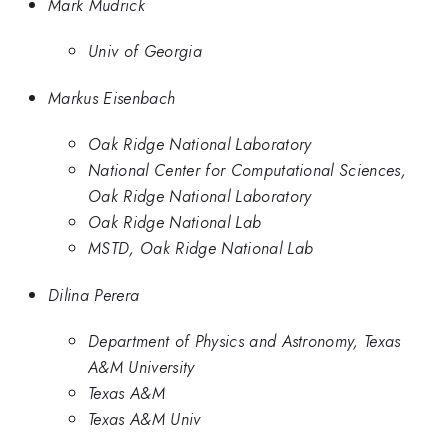
Mark Mudrick
Univ of Georgia
Markus Eisenbach
Oak Ridge National Laboratory
National Center for Computational Sciences,
Oak Ridge National Laboratory
Oak Ridge National Lab
MSTD, Oak Ridge National Lab
Dilina Perera
Department of Physics and Astronomy, Texas
A&M University
Texas A&M
Texas A&M Univ