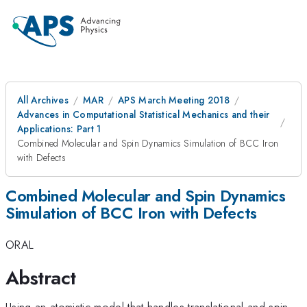
All Archives
MAR
APS March Meeting 2018
Advances in Computational Statistical Mechanics and their
Applications: Part 1
Combined Molecular and Spin Dynamics Simulation of BCC Iron
with Defects
Combined Molecular and Spin Dynamics
Simulation of BCC Iron with Defects
ORAL
Abstract
Using an atomistic model that handles translational and spin