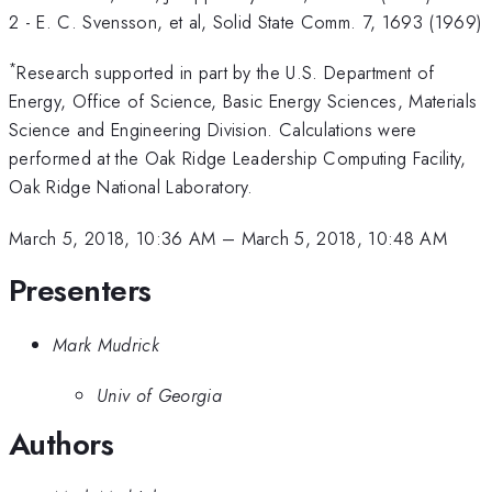
2 - E. C. Svensson, et al, Solid State Comm. 7, 1693 (1969)
*
Research supported in part by the U.S. Department of
Energy, Office of Science, Basic Energy Sciences, Materials
Science and Engineering Division. Calculations were
performed at the Oak Ridge Leadership Computing Facility,
Oak Ridge National Laboratory.
March 5, 2018, 10:36 AM
–
March 5, 2018, 10:48 AM
Presenters
Mark Mudrick
Univ of Georgia
Authors