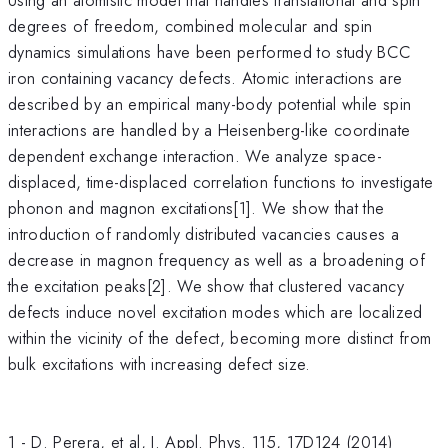
degrees of freedom, combined molecular and spin
dynamics simulations have been performed to study BCC
iron containing vacancy defects. Atomic interactions are
described by an empirical many-body potential while spin
interactions are handled by a Heisenberg-like coordinate
dependent exchange interaction. We analyze space-
displaced, time-displaced correlation functions to investigate
phonon and magnon excitations[1]. We show that the
introduction of randomly distributed vacancies causes a
decrease in magnon frequency as well as a broadening of
the excitation peaks[2]. We show that clustered vacancy
defects induce novel excitation modes which are localized
within the vicinity of the defect, becoming more distinct from
bulk excitations with increasing defect size.
1 - D. Perera, et al, J. Appl. Phys. 115, 17D124 (2014)