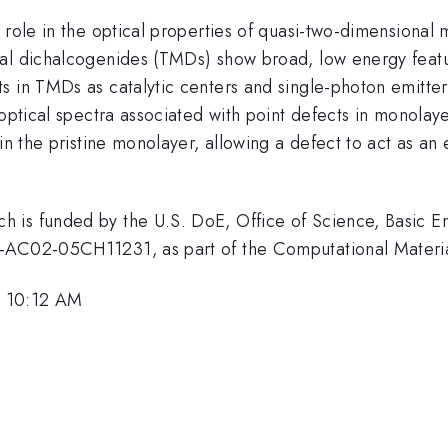
role in the optical properties of quasi-two-dimensional m
al dichalcogenides (TMDs) show broad, low energy featur
cts in TMDs as catalytic centers and single-photon emi
 optical spectra associated with point defects in monolay
in the pristine monolayer, allowing a defect to act as an 
 is funded by the U.S. DoE, Office of Science, Basic E
E-AC02-05CH11231, as part of the Computational Materi
, 10:12 AM