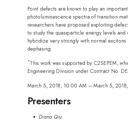
Point defects are known to play an important 
photoluminescence spectra of transition met
researchers have proposed exploiting defe
to study the quasiparticle energy levels and
hybridize very strongly with normal excitons 
dephasing.
*
This work was supported by C2SEPEM, which
Engineering Division under Contract No. D
March 5, 2018, 10:00 AM
–
March 5, 2018
Presenters
Diana Qiu