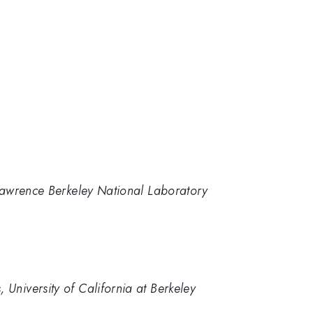
, Lawrence Berkeley National Laboratory
University of California at Berkeley