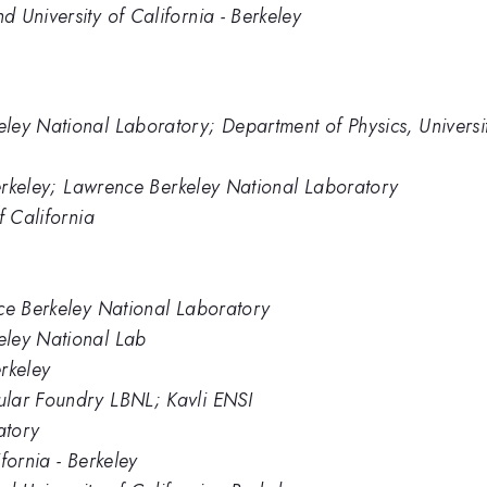
 University of California - Berkeley
ey National Laboratory; Department of Physics, University
 Berkeley; Lawrence Berkeley National Laboratory
f California
nce Berkeley National Laboratory
eley National Lab
erkeley
ular Foundry LBNL; Kavli ENSI
atory
fornia - Berkeley