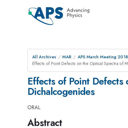
All Archives
MAR
APS March Meeting 201
Effects of Point Defects on the Optical Spectra of 
Effects of Point Defects
Dichalcogenides
ORAL
Abstract