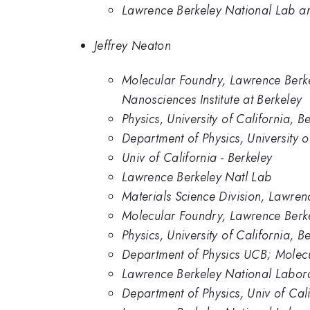
Lawrence Berkeley National Lab and
Jeffrey Neaton
Molecular Foundry, Lawrence Berkel
Nanosciences Institute at Berkeley
Physics, University of California,
Department of Physics, University o
Univ of California - Berkeley
Lawrence Berkeley Natl Lab
Materials Science Division, Lawre
Molecular Foundry, Lawrence Berk
Physics, University of California, B
Department of Physics UCB; Molec
Lawrence Berkeley National Labor
Department of Physics, Univ of Cali