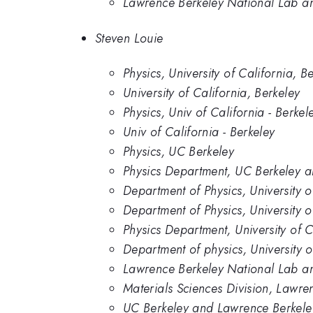
Lawrence Berkeley National Lab and
Steven Louie
Physics, University of California, B
University of California, Berkeley
Physics, Univ of California - Berkel
Univ of California - Berkeley
Physics, UC Berkeley
Physics Department, UC Berkeley 
Department of Physics, University 
Department of Physics, University o
Physics Department, University of 
Department of physics, University o
Lawrence Berkeley National Lab and
Materials Sciences Division, Lawre
UC Berkeley and Lawrence Berkele