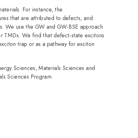
aterials. For instance, the
es that are attributed to defects, and
tters. We use the GW and GW-BSE approach
er TMDs. We find that defect-state excitons
exciton trap or as a pathway for exciton
nergy Sciences, Materials Sciences and
als Sciences Program.