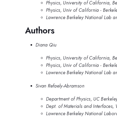
Physics, University of California, B
Physics, Univ of California - Berkel
Lawrence Berkeley National Lab and
Authors
Diana Qiu
Physics, University of California, B
Physics, Univ of California - Berkel
Lawrence Berkeley National Lab and
Sivan Refaely-Abramson
Department of Physics, UC Berkele
Dept. of Materials and Interfaces, 
Lawrence Berkeley National Labor