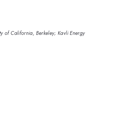
 of California, Berkeley; Kavli Energy