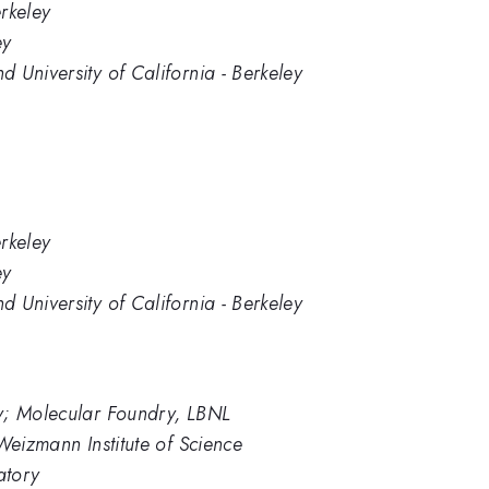
erkeley
ey
 University of California - Berkeley
erkeley
ey
 University of California - Berkeley
y; Molecular Foundry, LBNL
Weizmann Institute of Science
atory