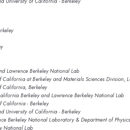
 University of California - Berkeley
erkeley
ey
and Lawrence Berkeley National Lab
of California at Berkeley and Materials Sciences Division
f California, Berkeley
California Berkeley and Lawrence Berkeley National Lab
f California - Berkeley
 University of California - Berkeley
nce Berkeley National Laboratory & Department of Physics, 
y National Lab