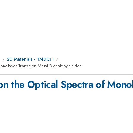
8
2D Materials - TMDCs I
Monolayer Transition Metal Dichalcogenides
 on the Optical Spectra of Mono