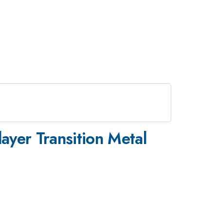
layer Transition Metal